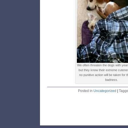
We often threaten the dogs with yea
but they know their extreme cutene
no punitive action will be taken for 
badness.
Posted in
Uncategorized
|
Tagg