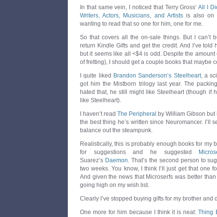
In that same vein, I noticed that Terry Gross’
All I 
Writers, Actors, Musicians, and Artists
is also on 
wanting to read that so one for him, one for me.
So that covers all the on-sale things. But I can’t 
return Kindle Gifts and get the credit. And I’ve told
but it seems like all <$4 is odd. Despite the amount o
of fretting), I should get a couple books that maybe 
I quite liked
Brandon Sanderson’s Steelheart
, a sc
got him the Mistborn trilogy last year. The packing
hated that, he still might like Steelheart (though if 
like Steelheart).
I haven’t read
The Peripheral
by William Gibson but i
the best thing he’s written since Neuromancer. I’ll se
balance out the steampunk.
Realistically, this is probably enough books for my 
for suggestions and he suggested
Micros
Suarez’s
Daemon
. That’s the second person to su
two weeks. You know, I think I’ll just get that one f
And given the news that Microserfs was better tha
going high on my wish list.
Clearly I’ve stopped buying gifts for my brother and
One more for him because I think it is neat:
Thing 