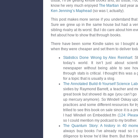
usual, I’ll be getting kindle books and, as usual, I d
know he very much enjoyed
The Martian
last year a
Ken Jenning’s Maphead
(so was I, actually).
This post makes more sense if you understand that 
Sure we grew up in the same house but had a ver
sibling rivalry at its worst. But I do care about him e
fret about how to show that through books.
There have been some Kindle sales so I bought a 
when they were cheaper and set them to deliver tod
Statistics Done Wrong by Alex Reinhart
: S
today’s world. It isn’t just about scienti
newspaper without being able to see how
through stats is critical. I thought this was 
for a topic that is usually a slog.
The Annotated Build-It-Yourself Science Lab
sixties by Raymond Barrett, a teacher and mu
great book but showed its age (you can’t go
up mercury anymore). So Windell Oskay updat
practices and some different resources for tr
trilled to see this book on sale since it is a
I had Windell on Embedded.fm (
124: Please
so I could mention my podcast to my brother.
The Quantum Story: A history in 40 mom
always buy books I’ve already read so I 
diligence to know he’d like them. But this o