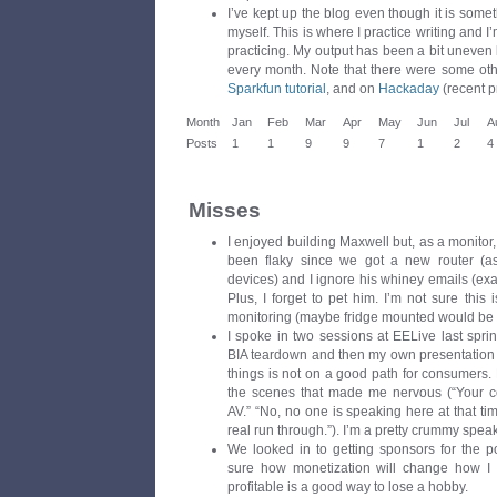
I’ve kept up the blog even though it is somet
myself. This is where I practice writing and I
practicing. My output has been a bit uneven 
every month. Note that there were some ot
Sparkfun tutorial
, and on
Hackaday
(recent p
Month
Jan
Feb
Mar
Apr
May
Jun
Jul
A
Posts
1
1
9
9
7
1
2
4
Misses
I enjoyed building Maxwell but, as a monitor,
been flaky since we got a new router (as
devices) and I ignore his whiney emails (exac
Plus, I forget to pet him. I’m not sure this i
monitoring (maybe fridge mounted would be b
I spoke in two sessions at EELive last sprin
BIA teardown and then my own presentation 
things is not on a good path for consumers
the scenes that made me nervous (“Your c
AV.” “No, no one is speaking here at that ti
real run through.”). I’m a pretty crummy spe
We looked in to getting sponsors for the pod
sure how monetization will change how I 
profitable is a good way to lose a hobby.