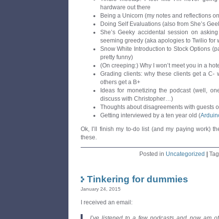
hardware out there
Being a Unicorn (my notes and reflections on
Doing Self Evaluations (also from She’s Gee
She’s Geeky accidental session on asking 
seeming greedy (aka apologies to Twilio for w
Snow White Introduction to Stock Options (par
pretty funny)
(On creeping:) Why I won’t meet you in a hot
Grading clients: why these clients get a C-
others get a B+
Ideas for monetizing the podcast (well, on
discuss with Christopher…)
Thoughts about disagreements with guests o
Getting interviewed by a ten year old (
Arduin
Ok, I’ll finish my to-do list (and my paying work) t
these.
Posted in
Uncategorized
|
Ta
Tinkering for dummies
January 24, 2015
I received an email:
I’ve listened to a few podcasts and now am offi