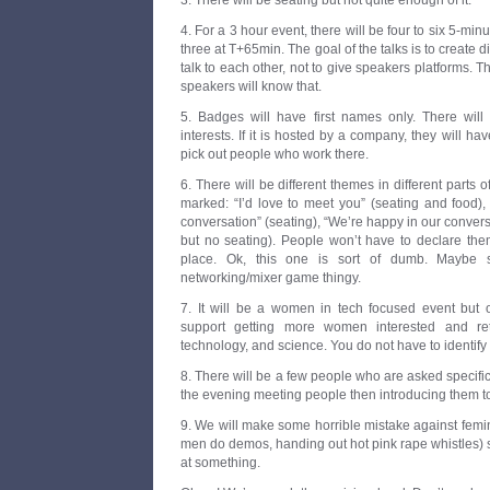
3. There will be seating but not quite enough of it.
4. For a 3 hour event, there will be four to six 5-min
three at T+65min. The goal of the talks is to create 
talk to each other, not to give speakers platforms. Th
speakers will know that.
5. Badges will have first names only. There will b
interests. If it is hosted by a company, they will hav
pick out people who work there.
6. There will be different themes in different parts o
marked: “I’d love to meet you” (seating and food),
conversation” (seating), “We’re happy in our convers
but no seating). People won’t have to declare them
place. Ok, this one is sort of dumb. Maybe s
networking/mixer game thingy.
7. It will be a women in tech focused event but
support getting more women interested and ret
technology, and science. You do not have to identify
8. There will be a few people who are asked specific
the evening meeting people then introducing them to
9. We will make some horrible mistake against femini
men do demos, handing out hot pink rape whistles) 
at something.