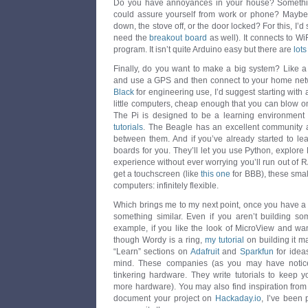
Do you have annoyances in your house? Something
could assure yourself from work or phone? Maybe
down, the stove off, or the door locked? For this, I’
need the
breakout board
as well). It connects to WiF
program. It isn’t quite Arduino easy but there are
lots
Finally, do you want to make a big system? Like a 
and use a GPS and then connect to your home netw
Black
for engineering use, I’d suggest starting with
little computers, cheap enough that you can blow one
The Pi is designed to be a learning environment
tutorials
. The Beagle has an excellent community a
between them. And if you’ve already started to lea
boards for you. They’ll let you use Python, explor
experience without ever worrying you’ll run out of 
get a touchscreen (like
this one
for BBB), these small
computers: infinitely flexible.
Which brings me to my next point, once you have a di
something similar. Even if you aren’t building so
example, if you like the look of MicroView and wa
though Wordy is a ring,
my tutorial
on building it m
“Learn” sections on
Adafruit
and
Sparkfun
for ideas
mind. These companies (as you may have notice
tinkering hardware. They write tutorials to keep
more hardware). You may also find inspiration fro
document your project on
Hackaday.io
, I’ve been 