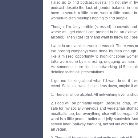
I also go to find podcast guests. I’m not shy in t
podcast despite the lack of gender balance in e
have to search a little more, work a little harder 
women-in-tech meetups hoping to find people.
Though, I’m fairly terrible (stressed) in crowds and
worse as I get older. I can pretend to be an extrove
alcohol). Then I get jittery and want to throw up. Ree
I went to an event this week. It was ok. There was 
the hosting company) were done by men (though t
like a missed opportunity to highlight some women
talks were done by interesting, engaging women… t
As someone there for the networking (4.5 minute
detailed technical presentations.
It got me thinking about what I’d want to do if I 
event. So let me write these ideas down, maybe it will
1. There shall be alcohol. All networking events sh
2. Food will be primarily vegan. Because, crap, I’m 
safe for my socially-nervous and vegetarian stomac
meatballs too, but everything else will be vegan. 
want is a little peanut butter and jelly sandwich. And 
served later (halfway through), not set out with the 
all vegan.