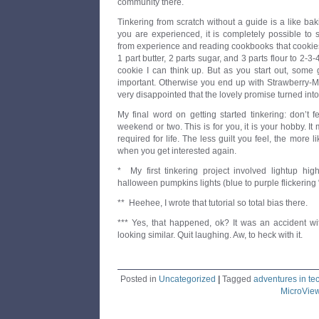
community there.
Tinkering from scratch without a guide is a like bak
you are experienced, it is completely possible to s
from experience and reading cookbooks that cookie
1 part butter, 2 parts sugar, and 3 parts flour to 2-3
cookie I can think up. But as you start out, some
important. Otherwise you end up with Strawberry-M
very disappointed that the lovely promise turned into,
My final word on getting started tinkering: don’t 
weekend or two. This is for you, it is your hobby. It 
required for life. The less guilt you feel, the more l
when you get interested again.
* My first tinkering project involved lightup hi
halloween pumpkins lights (blue to purple flickering 
** Heehee, I wrote that tutorial so total bias there.
*** Yes, that happened, ok? It was an accident wit
looking similar. Quit laughing. Aw, to heck with it.
Posted in
Uncategorized
|
Tagged
adventures in te
MicroVie