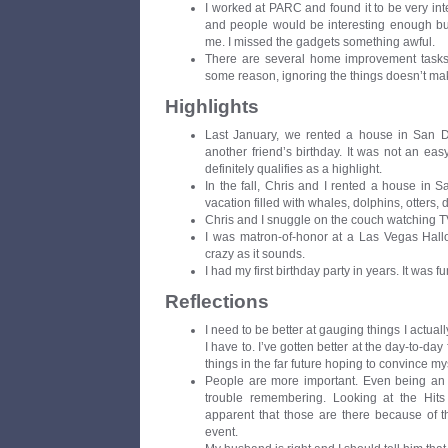
I worked at PARC and found it to be very inte
and people would be interesting enough but 
me. I missed the gadgets something awful.
There are several home improvement tasks t
some reason, ignoring the things doesn’t ma
Highlights
Last January, we rented a house in San Di
another friend’s birthday. It was not an easy
definitely qualifies as a highlight.
In the fall, Chris and I rented a house in 
vacation filled with whales, dolphins, otters,
Chris and I snuggle on the couch watching TV 
I was matron-of-honor at a Las Vegas Hall
crazy as it sounds.
I had my first birthday party in years. It was fu
Reflections
I need to be better at gauging things I actuall
I have to. I’ve gotten better at the day-to-day f
things in the far future hoping to convince myse
People are more important. Even being an i
trouble remembering. Looking at the Hits
apparent that those are there because of t
event.