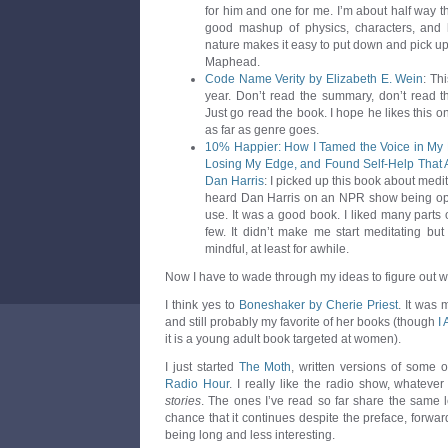
for him and one for me. I’m about half way t
good mashup of physics, characters, and hi
nature makes it easy to put down and pick up. I’
Maphead.
Code Name Verity by Elizabeth E. Wein
: Th
year. Don’t read the summary, don’t read t
Just go read the book. I hope he likes this one
as far as genre goes.
10% Happier: How I Tamed the Voice in My
Losing My Edge, and Found Self-Help That A
Dan Harris
: I picked up this book about medit
heard Dan Harris on an NPR show being ope
use. It was a good book. I liked many parts o
few. It didn’t make me start meditating b
mindful, at least for awhile.
Now I have to wade through my ideas to figure out wh
I think yes to
Boneshaker by Cherie Priest
. It was 
and still probably my favorite of her books (though
I
it is a young adult book targeted at women).
I just started
The Moth
, written versions of some o
Radio Hour
. I really like the radio show, whateve
stories
. The ones I’ve read so far share the same l
chance that it continues despite the preface, forwar
being long and less interesting.