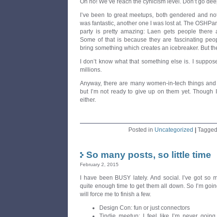
Oh no! We’ve reach the cynicism level. Don’t go deepe
I’ve been to great meetups, both gendered and not
was fantastic, another one I was lost at. The OSHPar
party is pretty amazing: Laen gets people there 
Some of that is because they are fascinating peo
bring something which creates an icebreaker. But the
I don’t know what that something else is. I suppose 
millions.
Anyway, there are many women-in-tech things and
but I’m not ready to give up on them yet. Though 
either.
Posted in
Uncategorized
|
Tagge
So many posts, so little time
February 2, 2015
I have been BUSY lately. And social. I’ve got so 
quite enough time to get them all down. So I’m going
will force me to finish a few.
Design Con: fun or just connectors
Tindie meetup: I feel like I’m never going 