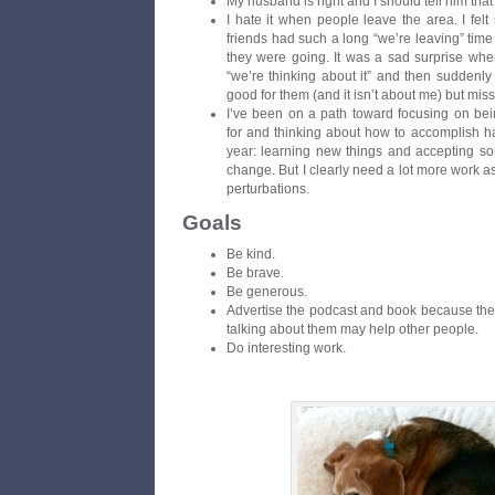
My husband is right and I should tell him that
I hate it when people leave the area. I fel
friends had such a long “we’re leaving” time 
they were going. It was a sad surprise when
“we’re thinking about it” and then suddenly
good for them (and it isn’t about me) but m
I’ve been on a path toward focusing on bein
for and thinking about how to accomplish ha
year: learning new things and accepting so
change. But I clearly need a lot more work as I 
perturbations.
Goals
Be kind.
Be brave.
Be generous.
Advertise the podcast and book because the
talking about them may help other people.
Do interesting work.