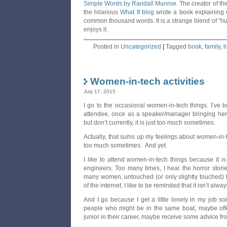
Simple Words by Randall Munroe
. The creator of th
the hilarious
What If blog
wrote a book explaining c
common thousand words. It is a strange blend of “hu
enjoys it.
Posted in
Uncategorized
|
Tagged
book
,
family
,
l
Women-in-tech activities
July 17, 2015
I go to the occasional women-in-tech things. I’ve
attendee, once as a speaker/manager bringing her 
but don’t currently, it is just too much sometimes.
Actually, that sums up my feelings about women-in-tec
too much sometimes. And yet.
I like to attend women-in-tech things because it 
engineers. Too many times, I hear the horror stori
many women, untouched (or only slightly touched) by 
of the internet. I like to be reminded that it isn’t alwa
And I go because I get a little lonely in my job so
people who might be in the same boat, maybe off
junior in their career, maybe receive some advice fr