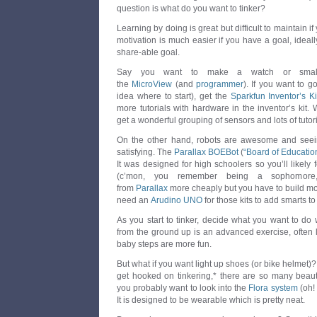
question is what do you want to tinker?
Learning by doing is great but difficult to maintain if
motivation is much easier if you have a goal, idea
share-able goal.
Say you want to make a watch or small 
the
MicroView
(and
programmer
). If you want to g
idea where to start), get the
Sparkfun Inventor’s Ki
more tutorials with hardware in the inventor’s kit. 
get a wonderful grouping of sensors and lots of tutor
On the other hand, robots are awesome and see
satisfying. The
Parallax BOEBot
(
“Board of Educatio
It was designed for high schoolers so you’ll likely fe
(c’mon, you remember being a sophomore,
from
Parallax
more cheaply but you have to build more
need an
Arudino UNO
for those kits to add smarts to
As you start to tinker, decide what you want to do w
from the ground up is an advanced exercise, often le
baby steps are more fun.
But what if you want light up shoes (or bike helmet
get hooked on tinkering,* there are so many beautif
you probably want to look into the
Flora system
(oh!
It is designed to be wearable which is pretty neat.