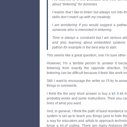
about “tinkering” for dummies
I realize that I like to tinker but always run into t
skills don’t match up with my creativity.
I am wondering if you would suggest a pathway
someone who is interested in tinkering.
Time is always a constraint but I am serious a
and also learning about embedded systems b
python for example is the best way to start.
This seems like a great question, one I’m sure other
However, I’m a terrible person to answer it bec
tinkering from exactly the opposite direction. 
tinkering can be difficult because it feels like work in
Still, I want to encourage the writer so I’ll try to ans
things in comments.
I think the the very short answer is buy a
kit
. A kit
probably works and some instructions. Then you can
lines of what you want.
And, in general, I think the path of least resistance i
system is set up to teach you things (and to hide the t
a way for educators and artists to approach technol
know a lot of coding. There are many Arduinos (t