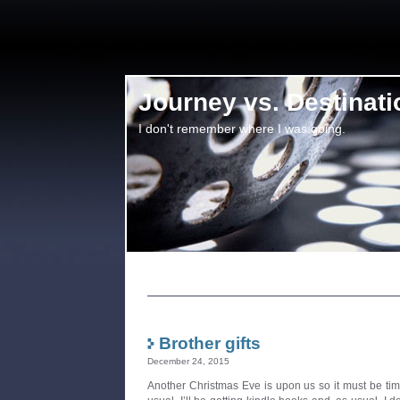
Journey vs. Destinati
I don't remember where I was going.
Brother gifts
December 24, 2015
Another Christmas Eve is upon us so it must be time 