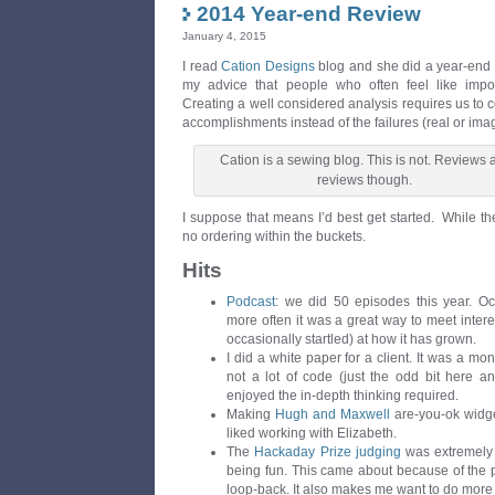
2014 Year-end Review
January 4, 2015
I read
Cation Designs
blog and she did a year-end 
my advice that people who often feel like impos
Creating a well considered analysis requires us to c
accomplishments instead of the failures (real or ima
Cation is a sewing blog. This is not. Reviews 
reviews though.
I suppose that means I’d best get started. While the
no ordering within the buckets.
Hits
Podcast
: we did 50 episodes this year. Oc
more often it was a great way to meet inter
occasionally startled) at how it has grown.
I did a white paper for a client. It was a mon
not a lot of code (just the odd bit here and
enjoyed the in-depth thinking required.
Making
Hugh and Maxwell
are-you-ok widget
liked working with Elizabeth.
The
Hackaday Prize judging
was extremely 
being fun. This came about because of the p
loop-back. It also makes me want to do more 