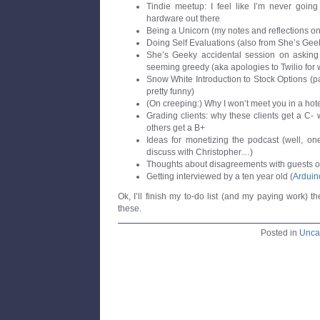
Tindie meetup: I feel like I’m never going 
hardware out there
Being a Unicorn (my notes and reflections on
Doing Self Evaluations (also from She’s Gee
She’s Geeky accidental session on asking 
seeming greedy (aka apologies to Twilio for w
Snow White Introduction to Stock Options (par
pretty funny)
(On creeping:) Why I won’t meet you in a hot
Grading clients: why these clients get a C-
others get a B+
Ideas for monetizing the podcast (well, on
discuss with Christopher…)
Thoughts about disagreements with guests o
Getting interviewed by a ten year old (
Arduin
Ok, I’ll finish my to-do list (and my paying work) t
these.
Posted in
Unca