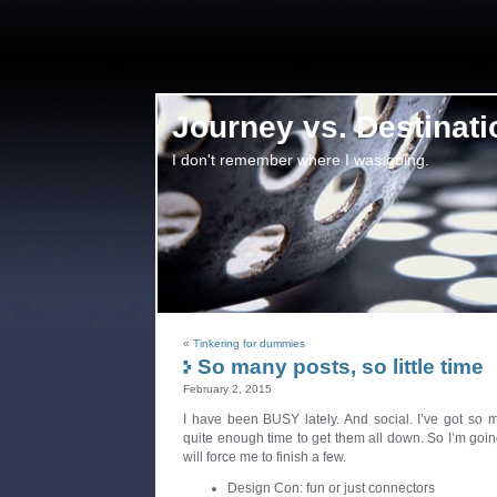
Journey vs. Destinati
I don't remember where I was going.
«
Tinkering for dummies
So many posts, so little time
February 2, 2015
I have been BUSY lately. And social. I’ve got so 
quite enough time to get them all down. So I’m going
will force me to finish a few.
Design Con: fun or just connectors