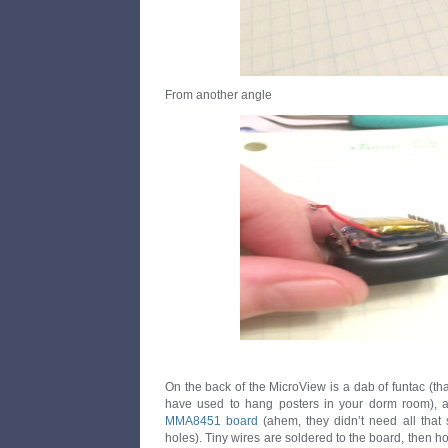
From another angle
On the back of the MicroView is a dab of funtac (that
have used to hang posters in your dorm room), 
MMA8451 board
(ahem, they didn’t need all that
holes). Tiny wires are soldered to the board, then ho