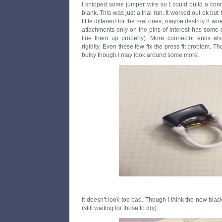
I snipped some jumper wire so I could build a conn
blank. This was just a trial run. It worked out ok but
little different for the real ones, maybe destroy 8 wi
attachments only on the pins of interest has some d
line them up properly). More connector ends a
rigidity. Even these few fix the press fit problem. T
bulky though I may look around some more.
It doesn’t look too bad. Though I think the new blac
(still waiting for those to dry).