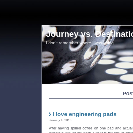
Journey vs. Destinati
I don't remember where I was going.
Pos
I love engineering pads
January 4, 2016
After having spilled coffee on one pad and actuall