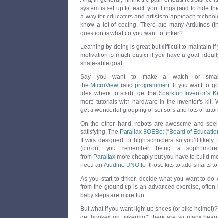
And, in general, I think the path of least resistance i
system is set up to teach you things (and to hide the t
a way for educators and artists to approach technol
know a lot of coding. There are many Arduinos (t
question is what do you want to tinker?
Learning by doing is great but difficult to maintain if
motivation is much easier if you have a goal, idea
share-able goal.
Say you want to make a watch or small 
the
MicroView
(and
programmer
). If you want to g
idea where to start), get the
Sparkfun Inventor’s Ki
more tutorials with hardware in the inventor’s kit. 
get a wonderful grouping of sensors and lots of tutor
On the other hand, robots are awesome and see
satisfying. The
Parallax BOEBot
(
“Board of Educatio
It was designed for high schoolers so you’ll likely fe
(c’mon, you remember being a sophomore,
from
Parallax
more cheaply but you have to build more
need an
Arudino UNO
for those kits to add smarts to
As you start to tinker, decide what you want to do w
from the ground up is an advanced exercise, often le
baby steps are more fun.
But what if you want light up shoes (or bike helmet
get hooked on tinkering,* there are so many beautif