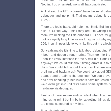
prefer that. But that isn’t an option with the Ard
Nothing I do on an Arduino is all that complicated.
All that said, the ATTiny doesn’t have the serial debu
debugger and no printf. That means debug is us
prayer.
There are tools that could help me. I think. But I’m 
else is. Or the way I think they are. I’m writing li
them. I’m blinking the little onboard LED once for go
look a stupidly long time for me to figure out why my
256. It isn’t impossible to work like this but it is a lot 
So, yeah, maybe it is time to talk about debugging. 
mbed) and debug through printf. Then go into the t
Then the SWD interface for the ARMs (i.e. Corte
anyway? We could talk about timing errors due to 
chip). We could talk about the extras that are 
profiling and backtraces!). We could talk about GD
opaque and a pain to the beginner. We could even 
and error handling (other listeners have requested 
we’d even get into unit tests since some systems I’
hardware via debugger.
I feel a lot more secure and confident when I can se
mind using printf but I’m better at getting things do
are cheap compared to my time.
So yeah, debugging…