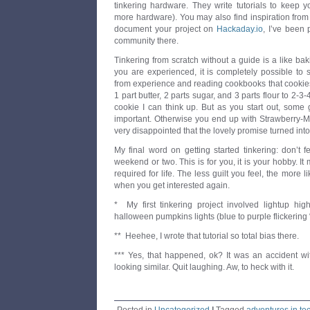
tinkering hardware. They write tutorials to keep
more hardware). You may also find inspiration fro
document your project on
Hackaday.io
, I’ve been 
community there.
Tinkering from scratch without a guide is a like bak
you are experienced, it is completely possible to s
from experience and reading cookbooks that cookie
1 part butter, 2 parts sugar, and 3 parts flour to 2-3
cookie I can think up. But as you start out, some
important. Otherwise you end up with Strawberry-M
very disappointed that the lovely promise turned into,
My final word on getting started tinkering: don’t 
weekend or two. This is for you, it is your hobby. It 
required for life. The less guilt you feel, the more l
when you get interested again.
* My first tinkering project involved lightup hi
halloween pumpkins lights (blue to purple flickering 
** Heehee, I wrote that tutorial so total bias there.
*** Yes, that happened, ok? It was an accident wit
looking similar. Quit laughing. Aw, to heck with it.