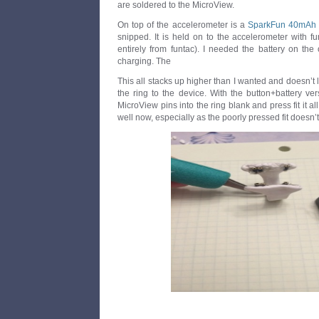
are soldered to the MicroView.
On top of the accelerometer is a
SparkFun 40mAh L
snipped. It is held on to the accelerometer with f
entirely from funtac). I needed the battery on the
charging. The
This all stacks up higher than I wanted and doesn’t
the ring to the device. With the button+battery ver
MicroView pins into the ring blank and press fit it al
well now, especially as the poorly pressed fit doesn’