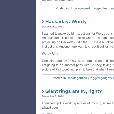
Posted in
Uncategorized
|
Tagged
learnin
Hackaday: Wordy
December 9, 2014
I wanted to make build instructions for Wordy but 
Adafruit parts, I couldn’t decide where. Though I di
project up on Hackaday. I did that. There is a link to
instructions. Anyone here want to check it out for m
Wordy Ring
One thing already on my list is a project log of diffe
I’m going to do another pass with Sculpey, taking pi
picture of it all together, I plan to take that when I wea
Posted in
Uncategorized
|
Tagged
gadgets
,
Giant rings are IN, right?
December 3, 2014
I finished up the working modes of my ring, so rev1 
what it does: