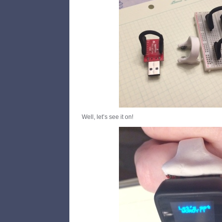
Well, let’s see it on!