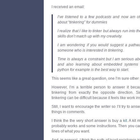
I received an email:
I’ve listened to a few podcasts and now am offi
about “tinkering” for dummies
I realize that I like to tinker but always run into t
skills don’t match up with my creativity.
I am wondering if you would suggest a pathway
someone who is interested in tinkering.
Time is always a constraint but I am serious a
and also learning about embedded systems b
python for example is the best way to start.
This seems like a great question, one I’m sure other
However, I’m a terrible person to answer it bec
tinkering from exactly the opposite direction. 
tinkering can be difficult because it feels like work in
Still, I want to encourage the writer so I’ll try to ans
things in comments.
I think the the very short answer is buy a
kit
. A kit
probably works and some instructions. Then you can
lines of what you want.