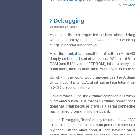
Posted in
Uncategorized
|
Tagged
adventures in te
MicroVie
Debugging
December 17, 2014
A podcast listener requested a show about debuggi
what he meant by that but between that and working o
things to ponder aloud for you.
First, the
Trinket
is a small board with an ATTiny85
deeply embedded sort of processor. With all of 8k 
RAM (and 512 bytes of EEPROM), this is a dinky littl
bootloader, there is only about 5000 bytes of code spa
So why in the world would anyone use the Arduino i
what I have, it is what Adafruit had in their tutorial,
a GCC cross compiler (yet).
Usually when I use the Arduino compiler, it is with
MicroView which is a “proper Arduino board” for t
done via printf because there is a serial connecti
has finished programming the board.
Under “Debugging Tools” on my resume, I have “DVM,
JTAG, ICE, printf” so I’m fine with printf as a way to
my code. On the other hand, if I can have an on-c