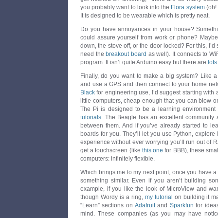
you probably want to look into the
Flora system
(oh!
It is designed to be wearable which is pretty neat.
Do you have annoyances in your house? Something
could assure yourself from work or phone? Maybe
down, the stove off, or the door locked? For this, I’
need the
breakout board
as well). It connects to WiF
program. It isn’t quite Arduino easy but there are
lots
Finally, do you want to make a big system? Like a 
and use a GPS and then connect to your home netw
Black
for engineering use, I’d suggest starting with
little computers, cheap enough that you can blow one
The Pi is designed to be a learning environment
tutorials
. The Beagle has an excellent community a
between them. And if you’ve already started to lea
boards for you. They’ll let you use Python, explor
experience without ever worrying you’ll run out of 
get a touchscreen (like
this one
for BBB), these small
computers: infinitely flexible.
Which brings me to my next point, once you have a di
something similar. Even if you aren’t building so
example, if you like the look of MicroView and wa
though Wordy is a ring,
my tutorial
on building it m
“Learn” sections on
Adafruit
and
Sparkfun
for ideas
mind. These companies (as you may have notice