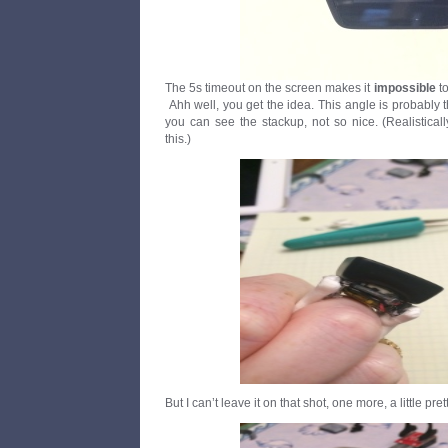
The 5s timeout on the screen makes it
impossible
to
Ahh well, you get the idea. This angle is probably 
you can see the stackup, not so nice. (Realisticall
this.)
But I can’t leave it on that shot, one more, a little prett