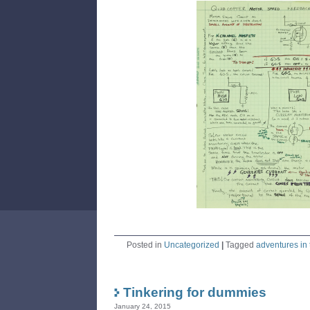
Posted in
Uncategorized
|
Tagged
adventures in 
Tinkering for dummies
January 24, 2015