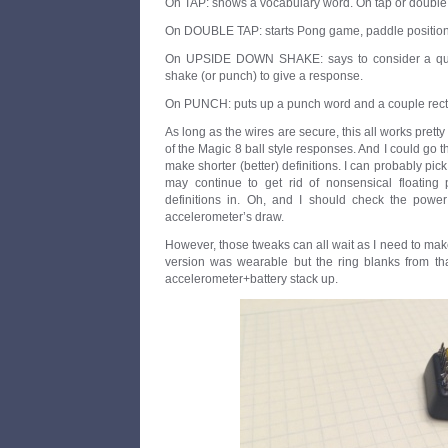
On TAP: shows a vocabulary word. On tap or double t
On DOUBLE TAP: starts Pong game, paddle position se
On UPSIDE DOWN SHAKE: says to consider a ques
shake (or punch) to give a response.
On PUNCH: puts up a punch word and a couple rect
As long as the wires are secure, this all works pretty 
of the Magic 8 ball style responses. And I could go 
make shorter (better) definitions. I can probably pick
may continue to get rid of nonsensical floating 
definitions in. Oh, and I should check the power
accelerometer’s draw.
However, those tweaks can all wait as I need to mak
version was wearable but the ring blanks from that
accelerometer+battery stack up.