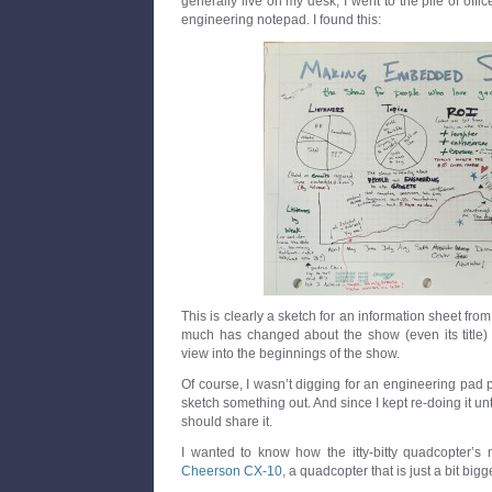
generally live on my desk, I went to the pile of off
engineering notepad. I found this:
This is clearly a sketch for an information sheet fr
much has changed about the show (even its title) tha
view into the beginnings of the show.
Of course, I wasn’t digging for an engineering pad p
sketch something out. And since I kept re-doing it unti
should share it.
I wanted to know how the itty-bitty quadcopter’s 
Cheerson CX-10
, a quadcopter that is just a bit bigg