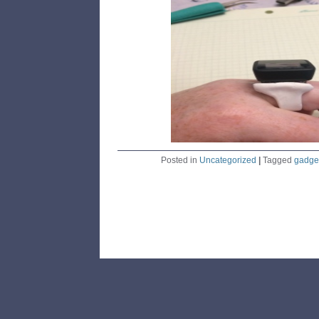
Posted in
Uncategorized
|
Tagged
gadge