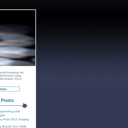
ently browsing the
Destination
blog
r November, 2013.
 Posts
ngineering pads
gifts
y Prize 2015 Judging
g Boards Over Walls