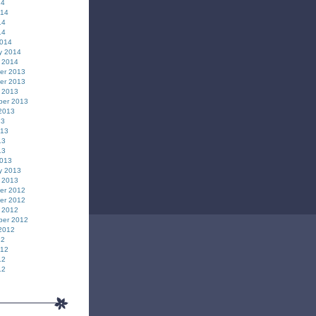
14
014
14
14
2014
y 2014
 2014
er 2013
er 2013
 2013
ber 2013
2013
13
013
13
13
2013
y 2013
 2013
er 2012
er 2012
 2012
ber 2012
2012
12
012
12
12