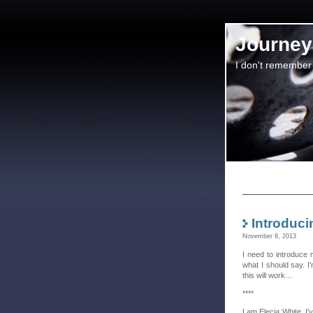
Journey 
I don't remember
Introduci
November 8, 2013
I need to introduce 
what I should say. I'
this will work…
****
I am Elecia White. 