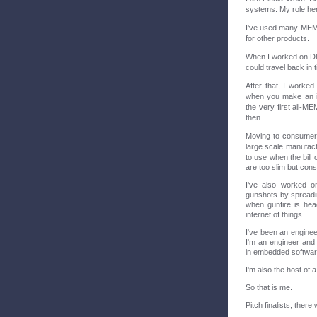
systems. My role here
I've used many MEMS
for other products.
When I worked on DN
could travel back in
After that, I worked
when you make an i
the very first all-
then.
Moving to consumer a
large scale manufact
to use when the bill 
are too slim but con
I've also worked on
gunshots by spreadin
when gunfire is hea
internet of things.
I've been an enginee
I'm an engineer and 
in embedded softwar
I'm also the host of
So that is me.
Pitch finalists, there 