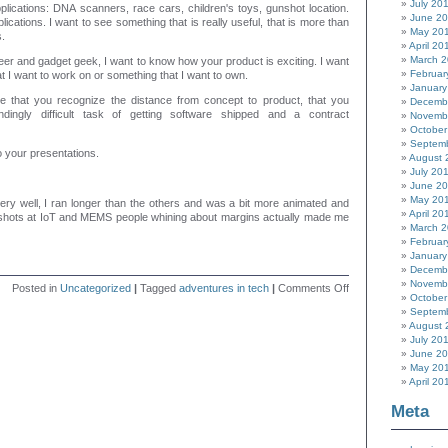
July 20
lications: DNA scanners, race cars, children's toys, gunshot location.
June 2
lications.
I want to see something that is really useful, that is more than
May 20
.
April 20
March 
er and gadget geek, I want to know how your product is exciting. I want
Februar
at I want to work on or something that I want to own.
January
see that you recognize the distance from concept to product, that you
Decemb
ndingly difficult task of getting software shipped and a contract
Novemb
October
Septem
o your presentations.
August 
July 20
June 2
May 20
ery well, I ran longer than the others and was a bit more animated and
April 20
shots at IoT and MEMS people whining about margins actually made me
March 
Februar
January
Decemb
Novemb
on
Posted in
Uncategorized
|
Tagged
adventures in tech
|
Comments Off
October
Introducing
Septem
myself
August 
July 20
June 2
May 20
April 20
Meta