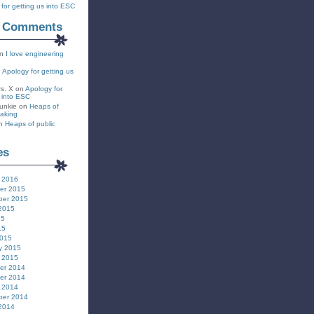
for getting us into ESC
t Comments
n
I love engineering
n
Apology for getting us
rs. X
on
Apology for
s into ESC
unkie
on
Heaps of
eaking
n
Heaps of public
es
 2016
er 2015
ber 2015
2015
15
15
2015
y 2015
 2015
er 2014
er 2014
 2014
ber 2014
2014