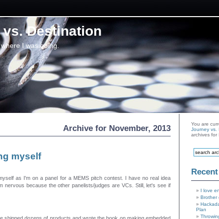
vs. Destination
 where I was going.
You are curr
Archive for November, 2013
Journey vs. 
archives fo
ng myself
Recent
myself as I'm on a panel for a MEMS pitch contest. I have no real idea
m nervous because the other panelists/judges are VCs. Still, let's see if
I love e
Brother 
Hackada
Plan
Throwin
I've shipped dozens of products and wrote the book on making embedded