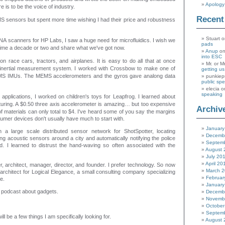
Apology 
 is to be the voice of industry.
Recen
 sensors but spent more time wishing I had their price and robustness
Stuart
o
A scanners for HP Labs, I saw a huge need for microfluidics. I wish we
pads
 time a decade or two and share what we've got now.
Anup
o
into ESC
 on race cars, tractors, and airplanes. It is easy to do all that at once
Mr. or M
nertial measurement system. I worked with Crossbow to make one of
getting u
MEMS IMUs. The MEMS accelerometers and the gyros gave analong data
punkiep
public sp
elecia
o
speaking
pplications, I worked on children's toys for Leapfrog. I learned about
uring.
A $0.50 three axis accelerometer is amazing… but too expensive
Archiv
of materials can only total to $4. I've heard some of you say the margins
sumer devices don't usually have much to start with.
January
 a large scale distributed sensor network for ShotSpotter, locating
Decemb
g acoustic sensors around a city and automatically notifying the police
Septem
d. I learned to distrust the hand-waving so often associated with the
August 
July 20
April 20
r, architect, manager, director, and founder. I prefer technology. So now
March 
architect for Logical Elegance, a small consulting company specializing
Februar
e.
January
 a podcast about gadgets.
Decemb
Novemb
October
Septem
will be a few things I am specifically looking for.
August 