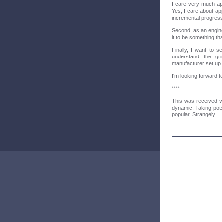
I care very much app
Yes, I care about app
incremental progress
Second, as an engine
it to be something th
Finally, I want to 
understand the gri
manufacturer set up.
I'm looking forward t
****
This was received v
dynamic. Taking pot
popular. Strangely.