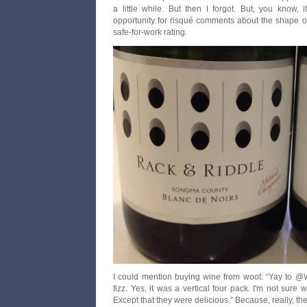
a little while. But then I forgot. But, you know,
opportunity for risqué comments about the shape of
safe-for-work rating.
I could mention buying wine from woot: “Yay to @W
fizz. Yes, it was a vertical four pack. I'm not sure
Except that they were delicious.” Because, really, th