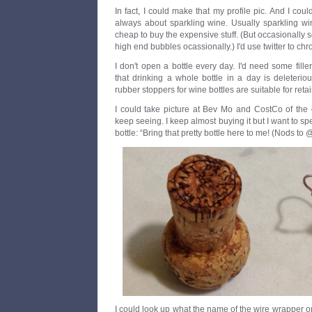
In fact, I could make that my profile pic. And I cou
always about sparkling wine. Usually sparkling w
cheap to buy the expensive stuff. (But occasionally
high end bubbles ocassionally.) I'd use twitter to ch
I don't open a bottle every day. I'd need some filler 
that drinking a whole bottle in a day is deleterio
rubber stoppers for wine bottles are suitable for retai
I could take picture at Bev Mo and CostCo of the 
keep seeing. I keep almost buying it but I want to s
bottle: “Bring that pretty bottle here to me! (Nods to @ba
I could look up what the name of the wire wrapper on t