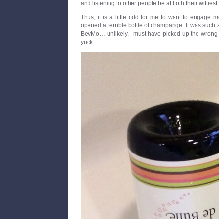
and listening to other people be at both their wittiest
Thus, it is a little odd for me to want to engage mor
opened a terrible bottle of champange. It was such a
BevMo… unlikely. I must have picked up the wrong b
yuck.