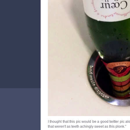
I thought that this pic would be a good twitter pic al
that weren't as teeth achingly sweet as this plonk.”