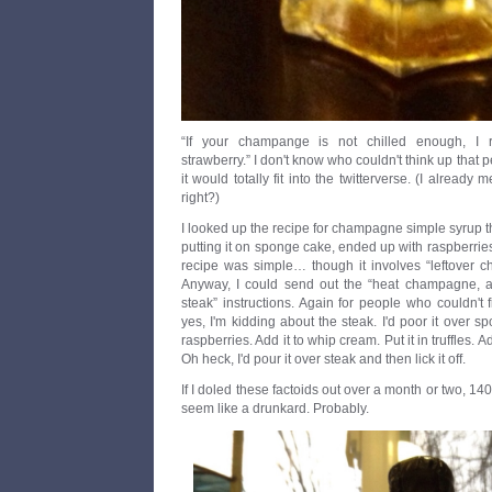
“If your champange is not chilled enough, I
strawberry.” I don't know who couldn't think up that 
it would totally fit into the twitterverse. (I already 
right?)
I looked up the recipe for champagne simple syrup 
putting it on sponge cake, ended up with raspberri
recipe was simple… though it involves “leftover c
Anyway, I could send out the “heat champagne, add
steak” instructions. Again for people who couldn't f
yes, I'm kidding about the steak. I'd poor it over s
raspberries. Add it to whip cream. Put it in truffles. Ad
Oh heck, I'd pour it over steak and then lick it off.
If I doled these factoids out over a month or two, 140
seem like a drunkard. Probably.