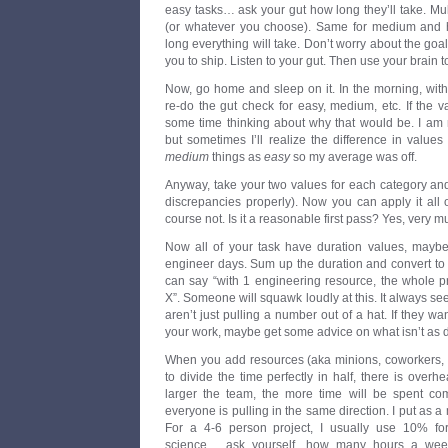
easy tasks… ask your gut how long they’ll take. Mu
(or whatever you choose). Same for medium and
long everything will take. Don’t worry about the g
you to ship. Listen to your gut. Then use your brain to 
Now, go home and sleep on it. In the morning, with
re-do the gut check for easy, medium, etc. If the v
some time thinking about why that would be. I am 
but sometimes I’ll realize the difference in valu
medium
things as
easy
so my average was off.
Anyway, take your two values for each category and
discrepancies properly). Now you can apply it all of
course not. Is it a reasonable first pass? Yes, very m
Now all of your task have duration values, mayb
engineer days. Sum up the duration and convert t
can say “with 1 engineering resource, the whole p
X”. Someone will squawk loudly at this. It always se
aren’t just pulling a number out of a hat. If they 
your work, maybe get some advice on what isn’t as dif
When you add resources (aka minions, coworkers, o
to divide the time perfectly in half, there is overh
larger the team, the more time will be spent c
everyone is pulling in the same direction. I put as a 
For a 4-6 person project, I usually use 10% for i
science… ask yourself, how many hours a week