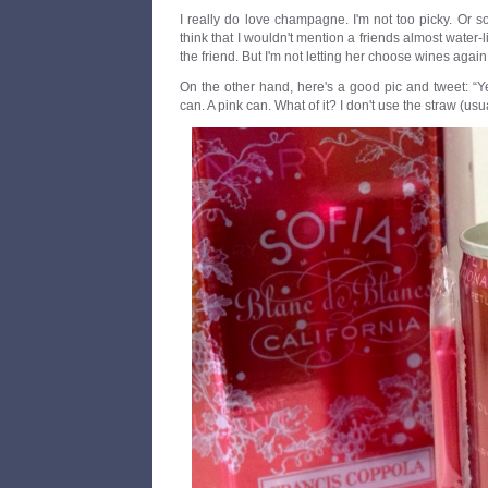
I really do love champagne. I'm not too picky. Or so I
think that I wouldn't mention a friends almost water-l
the friend. But I'm not letting her choose wines again
On the other hand, here's a good pic and tweet: “
can. A pink can. What of it? I don't use the straw (usua