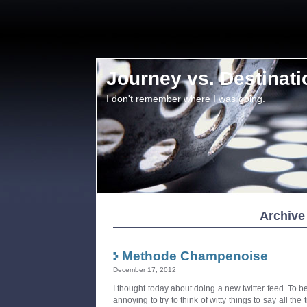
Journey vs. Destinati
I don't remember where I was going.
Archive
Methode Champenoise
December 17, 2012
I thought today about doing a new twitter feed. To be cl
annoying to try to think of witty things to say all the t