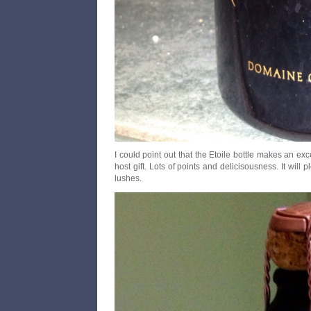
I could point out that the Etoile bottle makes an ex
host gift. Lots of points and delicisousness. It wil
lushes.