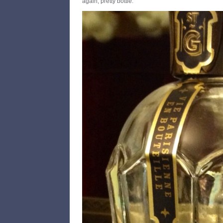
again, pretty bottle.