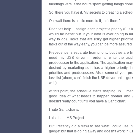
meetings versus the hours spent getting things done?
So, there you have it. My secrets to creating a sched
Oh, wait there is a little more to it, isn’t there?
Priorities help… assign each project a priority (0 is
would be better but if your data is ever going to la
way to go). Tasks that are risky get higher prioriti
tasks out of the way early, you can be more assured o
Precedence is separate from priority but they are li
need my USB driver in order to write the applic
predecessor to the application. The application may 
desired by marketing so it has a higher priority. In
priorities and predecessors. Also, some of your p
task list (ahem, can’t finish the USB driver until I g
with).
At this point, the schedule starts shaping up… men
good idea of what needs to happen sooner and what
doesn’t really count until you have a Gantt chart.
I hate Gantt charts.
I also hate MS Project.
But I recently did a trawl to see what I could use 
gadget but that is going away and doesn’t work in Ch