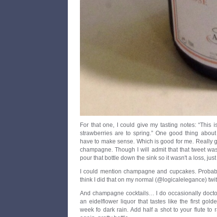
For that one, I could give my tasting notes: “This 
strawberries are to spring.” One good thing about t
have to make sense. Which is good for me. Really go
champagne. Though I will admit that that tweet was
pour that bottle down the sink so it wasn't a loss, just
I could mention champagne and cupcakes. Probably
think I did that on my normal (@logicalelegance) twit
And champagne cocktails… I do occasionally doctor
an eidelflower liquor that tastes like the first gold
week fo dark rain. Add half a shot to your flute to r