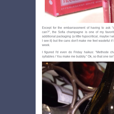
Except for the embarrassment of having to ask
can?”, the Sofia champagne is one of my favorit
additional packaging (a little hypocritical, maybe I wi
I see it) but the cans don't make me feel wasteful if I
week.
I figured I'd even do Friday haikus: “Methode 
syllables / You make me bubbly.” Ok, so that one isn't