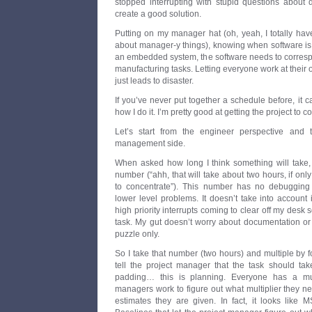
stopped interrupting with stupid questions about
create a good solution.
Putting on my manager hat (oh, yeah, I totally have 
about manager-y things), knowing when software is go
an embedded system, the software needs to corresp
manufacturing tasks. Letting everyone work at thei
just leads to disaster.
If you’ve never put together a schedule before, it ca
how I do it. I’m pretty good at getting the project to 
Let’s start from the engineer perspective and t
management side.
When asked how long I think something will take, 
number (“ahh, that will take about two hours, if o
to concentrate”). This number has no debugging 
lower level problems. It doesn’t take into account i
high priority interrupts coming to clear off my desk s
task. My gut doesn’t worry about documentation or 
puzzle only.
So I take that number (two hours) and multiple by f
tell the project manager that the task should tak
padding… this is planning. Everyone has a mu
managers work to figure out what multiplier they n
estimates they are given. In fact, it looks like 