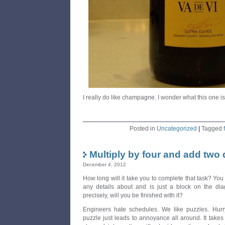
I really do like champagne. I wonder what this one is 
Posted in
Uncategorized
|
Tagged
Multiply by four and add two
December 4, 2012
How long will it take you to complete that task? You
any details about and is just a block on the di
precisely, will you be finished with it?
Engineers hate schedules. We like puzzles. Hur
puzzle just leads to annoyance all around. It takes 