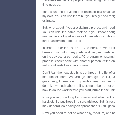
Baselines that let the project manager figure out w
time goes by.
That is just me providing one estimate of a small ta
my own. You can use them but you really need to figu
estimate.
But, what about if you are stating a project and need 
You can use the same method if you know enoug
reaction tends to get worse as I think about all this
larger as my brain gets tired.
Instead, I take the list and try to break down all
breaks down into many parts: a driver, an interface 
on the device. I also need a PC program for testing.
process, easier done with another person. At the e
tasks so it feels like anti-progress.
Don’t fear, the next step is to go through the list of 
medium or hard. As you go through the list, 
granularity; I usually end up with a very hard and t
don’t know much about it, it is going to be harder b
how to do the work before you start, bump those unk
Now you’ve got a long list of tasks and whether th
hard, etc. I’d put these in a spreadsheet. But it’s rec
may depend too heavily on spreadsheets. Still, go for
Now you need to define what easy, medium, and har