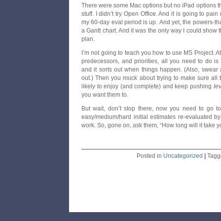
There were some Mac options but no iPad options th
stuff. I didn’t try Open Office. And it is going to pa
my 60-day eval period is up. And yet, the powers-that
a Gantt chart. And it was the only way I could show 
plan.
I’m not going to teach you how to use MS Project. At t
predecessors, and priorities, all you need to do 
and it sorts out when things happen. (Also, swear 
out.) Then you muck about trying to make sure all
likely to enjoy (and complete) and keep pushing
le
you want them to.
But wait, don’t stop there, now you need to go t
easy/medium/hard initial estimates re-evaluated by
work. So, gone on, ask them, “How long will it take y
Posted in
Uncategorized
|
Tag