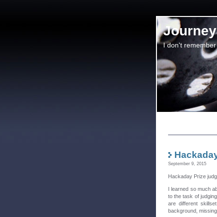
Journey 
I don't remember
Hackaday
September 9, 2015
Hackaday Prize judgi
I learned so much ab
to the task of judgin
are different skill
background, missing