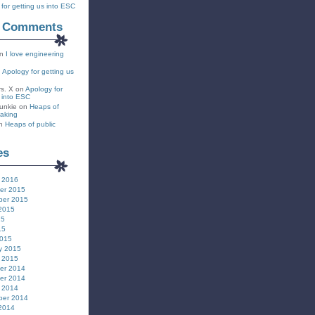
for getting us into ESC
t Comments
n
I love engineering
n
Apology for getting us
rs. X
on
Apology for
s into ESC
unkie
on
Heaps of
eaking
n
Heaps of public
es
 2016
er 2015
ber 2015
2015
15
15
2015
y 2015
 2015
er 2014
er 2014
 2014
ber 2014
2014