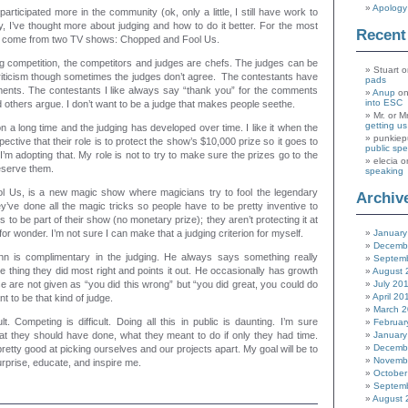
Apology 
e participated more in the community (ok, only a little, I still have work to
y, I’ve thought more about judging and how to do it better. For the most
Recen
s come from two TV shows: Chopped and Fool Us.
g competition, the competitors and judges are chefs. The judges can be
Stuart
o
 criticism though sometimes the judges don’t agree. The contestants have
pads
mments. The contestants I like always say “thank you” for the comments
Anup
o
into ESC
others argue. I don’t want to be a judge that makes people seethe.
Mr. or M
getting u
a long time and the judging has developed over time. I like it when the
punkiep
ective that their role is to protect the show’s $10,000 prize so it goes to
public sp
I’m adopting that. My role is not to try to make sure the prizes go to the
elecia
o
eserve them.
speaking
l Us, is a new magic show where magicians try to fool the legendary
Archiv
y’ve done all the magic tricks so people have to be pretty inventive to
is to be part of their show (no monetary prize); they aren’t protecting it at
 for wonder. I’m not sure I can make that a judging criterion for myself.
January
Decemb
enn is complimentary in the judging. He always says something really
Septem
e thing they did most right and points it out. He occasionally has growth
August 
e are not given as “you did this wrong” but “you did great, you could do
July 20
April 20
nt to be that kind of judge.
March 
ult. Competing is difficult. Doing all this in public is daunting. I’m sure
Februar
 they should have done, what they meant to do if only they had time.
January
Decemb
etty good at picking ourselves and our projects apart. My goal will be to
Novemb
urprise, educate, and inspire me.
October
Septem
August 