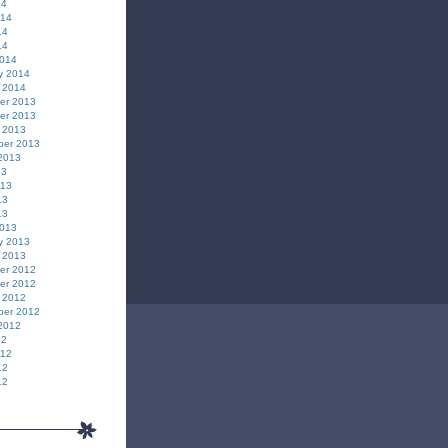
14
014
14
14
2014
y 2014
 2014
er 2013
er 2013
 2013
ber 2013
2013
13
013
13
13
2013
y 2013
 2013
er 2012
er 2012
 2012
ber 2012
2012
12
012
12
12