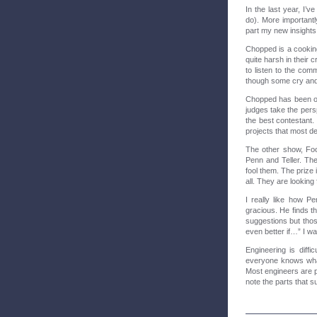
In the last year, I’v
do). More importantl
part my new insight
Chopped is a cookin
quite harsh in their
to listen to the co
though some cry and 
Chopped has been on 
judges take the persp
the best contestant. 
projects that most d
The other show, Foo
Penn and Teller. The
fool them. The prize 
all. They are looking
I really like how P
gracious. He finds th
suggestions but thos
even better if…” I wa
Engineering is diffic
everyone knows what
Most engineers are pr
note the parts that s