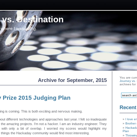
vs. Destination
 where I was going.
You are curr
Archive for September, 2015
Journey vs. 
archives fo
 Prize 2015 Judging Plan
Recent
ng is coming. This is both exciting and nervous making.
out different technologies and approaches last year. I felt so inadequate
I love e
Brother 
g the amazing projects. I’m not a hacker. I am an industry engineer. They
Hackada
set with only a bit of overlap. I worried my scores would highlight my
Plan
 things the Hackaday community would find most interesting.
Throwin