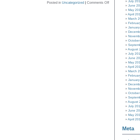
July 20
on
Posted in
Uncategorized
|
Comments Off
June 2
Hackaday
May 20
Prize
April 20
2015
March 
Judging
Februar
Plan
January
Decemb
Novemb
October
Septem
August 
July 20
June 2
May 20
April 20
March 
Februar
January
Decemb
Novemb
October
Septem
August 
July 20
June 2
May 20
April 20
Meta