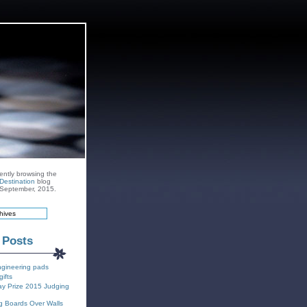
ently browsing the
Destination
blog
r September, 2015.
 Posts
ngineering pads
gifts
y Prize 2015 Judging
g Boards Over Walls