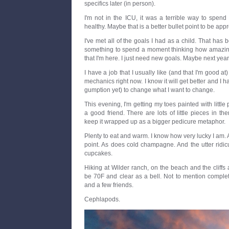
specifics later (in person).
I'm not in the ICU, it was a terrible way to spend 
healthy. Maybe that is a better bullet point to be app
I've met all of the goals I had as a child. That has be
something to spend a moment thinking how amazing 
that I'm here. I just need new goals. Maybe next year 
I have a job that I usually like (and that I'm good at)
mechanics right now. I know it will get better and I h
gumption yet) to change what I want to change.
This evening, I'm getting my toes painted with little
a good friend. There are lots of little pieces in ther
keep it wrapped up as a bigger pedicure metaphor.
Plenty to eat and warm. I know how very lucky I am. A
point. As does cold champagne. And the utter ridic
cupcakes.
Hiking at Wilder ranch, on the beach and the cliffs
be 70F and clear as a bell. Not to mention complet
and a few friends.
Cephlapods.