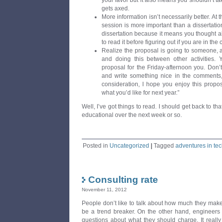
your favor but it also means you shouldn’t tak
gets axed.
More information isn’t necessarily better. At 
session is more important than a dissertati
dissertation because it means you thought abo
to read it before figuring out if you are in the 
Realize the proposal is going to someone, 
and doing this between other activities. 
proposal for the Friday-afternoon you. Do
and write something nice in the comments, 
consideration, I hope you enjoy this propos
what you’d like for next year.”
Well, I’ve got things to read. I should get back to tha
educational over the next week or so.
Posted in
Uncategorized
|
Tagged
adventures in te
Consulting rate
November 11, 2012
People don’t like to talk about how much they make
be a trend breaker. On the other hand, engineers 
questions about what they should charge. It really