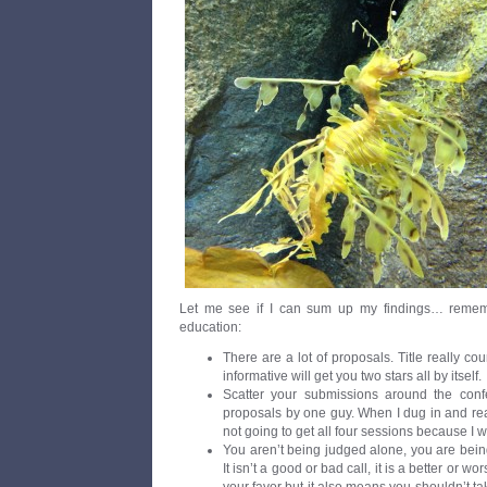
Let me see if I can sum up my findings… rememb
education:
There are a lot of proposals. Title really co
informative will get you two stars all by itself.
Scatter your submissions around the conf
proposals by one guy. When I dug in and read
not going to get all four sessions because I w
You aren’t being judged alone, you are bein
It isn’t a good or bad call, it is a better or 