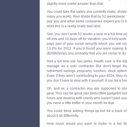
slightly more useful answer than that.
You could take the salary you currently make, divi
many you work), then divide that by 52 weeks/year.
pay you and what some companies expect you to tak
work this is a really, really bad deal.
See, you don’t work 52 weeks a year in a full time jo
off sick and 10 days off for vacation, you’d only work
pays part of your social security which you will 
13.3% for 2012. If you’d found you were making $1/
($2080/year), you probably find you are closer to $1
And a full time job has perks, health care is the b
manage as a solo contractor. But don’t forget th
retirement savings programs, lunches, stock option
Even if they aren’t contributing to your 401k, they 
you don’t have to deal with it yourself. It can be a ha
Oh, and as a contractor, you are supposed to pr
gear. This can be good (tax deductible gadgets!) but
hours and dealing with clients who haven’t paid you 
you need a little buffer in your month for that.
You could keep adding things up but for a back of 
about it all differently.
How much would you want to make in a full tim