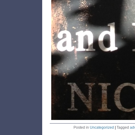
Posted in
Uncategorized
|
Tagged
ad