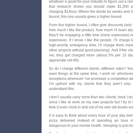
whatever is good for your industry to figure out a ra
that research shows you should make $1,000 p
charging $1/hour. Where the divide by weeks and 
bound, this one usually gives a higher bound.
From this higher bound, I often give discounts (an
how much I like the product, how much I’ll learn abo
they’ll be engaging a little time (more expensive) o
expensive). If I know I like the people, I’ll charge l
high-priority emergency time, I’ll charge them more 
other projects without good planning). And if the cl
me, they get charged more (about 5% per 15 days a
appreciate net-90).
So do I charge different clients, different rates? Yes
want things at the same time, I work on whichever
exceptions whenever I’ve promised a completion da
I’m upfront with my clients that they aren’t only
understand this.
I don’t usually carry more than two clients, heck I 
since I like to work on my own projects but I try to t
time (I even clock in and out of my own lab books s
It is easy to think about every hour of your day bein
pizza delivered instead of spending an hour m
dangerous to your mental health. Sleeping is just 