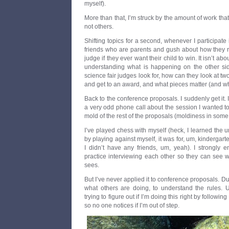
myself).
More than that, I’m struck by the amount of work tha
not others.
Shifting topics for a second, whenever I participate i
friends who are parents and gush about how they re
judge if they ever want their child to win. It isn’t a
understanding what is happening on the other sid
science fair judges look for, how can they look at t
and get to an award, and what pieces matter (and wh
Back to the conference proposals. I suddenly get it. 
a very odd phone call about the session I wanted to 
mold of the rest of the proposals (moldiness in some
I’ve played chess with myself (heck, I learned the u
by playing against myself, it was for, um, kindergar
I didn’t have any friends, um, yeah). I strongly 
practice interviewing each other so they can see w
sees.
But I’ve never applied it to conference proposals. D
what others are doing, to understand the rules. Us
trying to figure out if I’m doing this right by follow
so no one notices if I’m out of step.