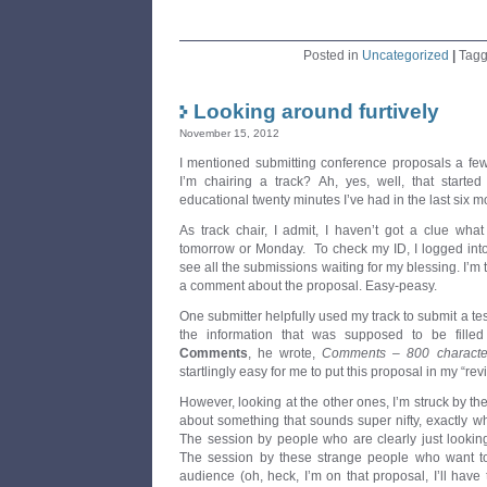
Posted in
Uncategorized
|
Tag
Looking around furtively
November 15, 2012
I mentioned submitting conference proposals a few
I’m chairing a track? Ah, yes, well, that starte
educational twenty minutes I’ve had in the last six m
As track chair, I admit, I haven’t got a clue what I
tomorrow or Monday. To check my ID, I logged into
see all the submissions waiting for my blessing. I’m 
a comment about the proposal. Easy-peasy.
One submitter helpfully used my track to submit a te
the information that was supposed to be fille
Comments
, he wrote,
Comments – 800 characte
startlingly easy for me to put this proposal in my “rev
However, looking at the other ones, I’m struck by th
about something that sounds super nifty, exactly w
The session by people who are clearly just looking
The session by these strange people who want to 
audience (oh, heck, I’m on that proposal, I’ll have