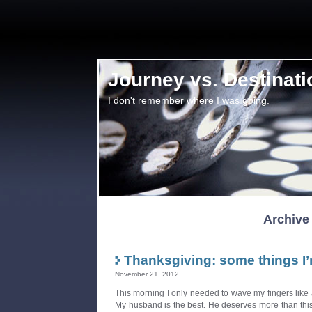
Journey vs. Destinati
I don't remember where I was going.
Archive
Thanksgiving: some things I’
November 21, 2012
This morning I only needed to wave my fingers lik
My husband is the best. He deserves more than this o