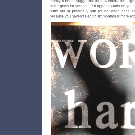
Finally, a bonus suggestion for new contractors: fig
make goals for yourself. Put upper bounds on your 
burnt out or physically hurt (or not hired becau
because you haven’t slept in six months) is more e