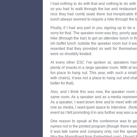
I had nothing to do with that and nothing to do with
so you had to walk through the bar and restaurant f
nice they had comfy seats there but inexplicable t
lunch always seemed to require a hike through the b
Finally, if I had any part in you signing up to be 
sorry for that. The speaker room was tiny, poorly ap
hike (through the bar) to get an attendee lunch in t
ish buffet lunch outside the speaker room but it 
resented that they provided so well for themselve
were so shoddily treated.
At every other ESC I’ve spoken at, speakers ha
plenty of snacks in a large speaker room. With at lea
fun place to hang out. This year, with such a smal
with chairs), it was not a place to hang out and cha
better for that).
Also, and I think this was new, the speaker roo
same room. As a speaker and as a media representat
As a speaker, I want down time and to meet with ot
role as media, I want quiet space to interview. (Note
event as I felt promoting it in any further way was a 
One reason to speak at the conference was to ge
names not in the printed program (though there was
it was talk name and company only, not the speake
Max the Magnificent from Embedded.com). I found t