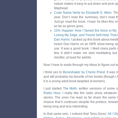
nature makes it easy to put down and pick up. I’
Maphead.
Code Name Verity by Elizabeth E. Wein
: Th
year. Don’t read the summary, don’t read t
Just go read the book. I hope he likes this one
as far as genre goes.
10% Happier: How I Tamed the Voice in My
Losing My Edge, and Found Self-Help That A
Dan Harris
: I picked up this book about medit
heard Dan Harris on an NPR show being ope
use. It was a good book. I liked many parts o
few. It didn’t make me start meditating b
mindful, at least for awhile.
Now I have to wade through my ideas to figure out wh
I think yes to
Boneshaker by Cherie Priest
. It was 
and still probably my favorite of her books (though
I
it is a young adult book targeted at women).
I just started
The Moth
, written versions of some o
Radio Hour
. I really like the radio show, whateve
stories
. The ones I’ve read so far share the same l
chance that it continues despite the preface, forwar
being long and less interesting.
In that same vein, I noticed that Terry Gross’
All I 