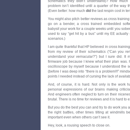
schematics they didn’t understand)? How much w
problem isn’t identified until a quarter of the way
(Even better: how much
did
the last respin cost in t
You might also pitch better reviews as cross training
go on a bender, a cross trained embedded soft
babysit your work for a couple weeks until you sober
used to say “get hit by a bus” until my EE actually 
scenarios.)
I am quite thankful that HP believed in cross training
from my review of their schematics (“Can you re
understand your vernacular?”) but I sure did. It
firmware job because I knew what their plan was. 
oscilloscope by myself because I understood the sc
(before I was deep into “there is a problem!!!” mindset
points I needed instead of cursing the lack of availab
And, of course, it is hard. Not only is the work 
personal expressions of our brains making criticism 
And engineers often neglect to turn on their nicen
brutal. There is no time for reviews and it is hard to
But you do the best you can and try to do work you a
the right battles, other times tilting at windmills 
important even when others can’t see it.
Hey, look, a rousing speech to close on.