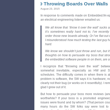
Throwing Boards Over Walls
August 23, 2015
In response to comments made on Embedded.fm ep
an electrical engineering listener emailed us:
We all know that ‘throw it over the wall’ sucks 
it’s sometimes really hard not to; I’ve recent
order those new boards already. Or I’ve flat-out
I misunderstood how much testing the last guy ha
hard.
We know we shouldn’t just throw and run, but i
thoughts on how to persuade my boss that stron
the embedded software people in on them, are 
I recognize that “throwing over the wall” betw
somewhat inevitable, especially as HW and S
schedules. The difficulty comes in when there is a
problem is software, the SW says it is hardware; n
clearly not their bug (or works on it resentfully). I
glad I grew out of it.
But how to persuade your boss more reviews (and 
worthwhile? If your boss is a promoted enginee
issues were found and by whom? (That person could
many hours do the SW folks say were lost to HW