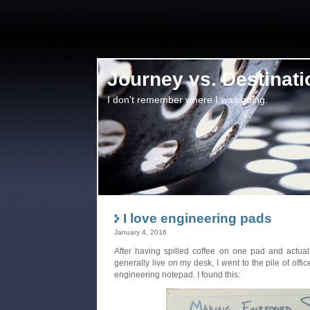
Journey vs. Destinati
I don't remember where I was going.
I love engineering pads
January 4, 2016
After having spilled coffee on one pad and actuall
generally live on my desk, I went to the pile of off
engineering notepad. I found this: