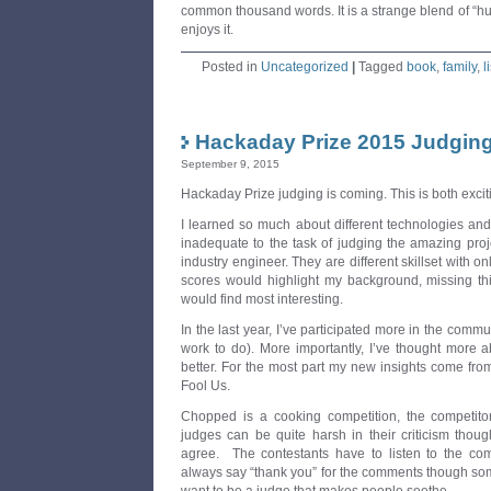
common thousand words. It is a strange blend of “hu
enjoys it.
Posted in
Uncategorized
|
Tagged
book
,
family
,
l
Hackaday Prize 2015 Judging
September 9, 2015
Hackaday Prize judging is coming. This is both exci
I learned so much about different technologies and 
inadequate to the task of judging the amazing proj
industry engineer. They are different skillset with on
scores would highlight my background, missing t
would find most interesting.
In the last year, I’ve participated more in the communit
work to do). More importantly, I’ve thought more 
better. For the most part my new insights come f
Fool Us.
Chopped is a cooking competition, the competito
judges can be quite harsh in their criticism thou
agree. The contestants have to listen to the com
always say “thank you” for the comments though som