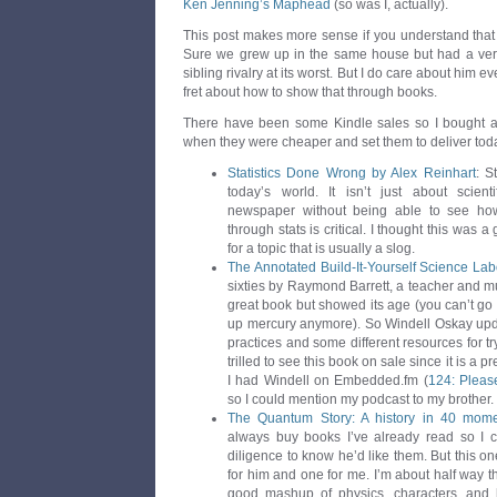
Ken Jenning’s Maphead
(so was I, actually).
This post makes more sense if you understand that 
Sure we grew up in the same house but had a ver
sibling rivalry at its worst. But I do care about him e
fret about how to show that through books.
There have been some Kindle sales so I bought a 
when they were cheaper and set them to deliver tod
Statistics Done Wrong by Alex Reinhart
: S
today’s world. It isn’t just about scienti
newspaper without being able to see how
through stats is critical. I thought this was 
for a topic that is usually a slog.
The Annotated Build-It-Yourself Science Lab
sixties by Raymond Barrett, a teacher and mu
great book but showed its age (you can’t go
up mercury anymore). So Windell Oskay updat
practices and some different resources for tr
trilled to see this book on sale since it is a
I had Windell on Embedded.fm (
124: Please
so I could mention my podcast to my brother.
The Quantum Story: A history in 40 mom
always buy books I’ve already read so I 
diligence to know he’d like them. But this o
for him and one for me. I’m about half way t
good mashup of physics, characters, and hi