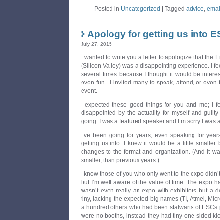
Posted in
Uncategorized
|
Tagged
advice
,
emai
Apology for getting us into 
July 27, 2015
I wanted to write you a letter to apologize that t
(Silicon Valley) was a disappointing experience. I fe
several times because I thought it would be intere
even fun. I invited many to speak, attend, or even 
event.
I expected these good things for you and me; I fel
disappointed by the actuality for myself and guilt
going. I was a featured speaker and I’m sorry I was af
I’ve been going for years, even speaking for year
getting us into. I knew it would be a little smaller 
changes to the format and organization. (And it was 
smaller, than previous years.)
I know those of you who only went to the expo didn’t
but I’m well aware of the value of time. The expo ha
wasn’t even really an expo with exhibitors but a d
tiny, lacking the expected big names (TI, Atmel, Mic
a hundred others who had been stalwarts of ESCs pa
were no booths, instead they had tiny one sided kio