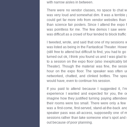
with narrow aisles in between.
There were no vendor classes, no space to chat wi
was very loud and somewhat dim. It was a terrible 
could get far more info from vendor websites than 
than science fair posters. Since I attend the expo 
was pointless for me. The few demos I saw were u
was difficult as a crowd of four tended to block traffi
I tweeted, wrote, and said that one of my sessions w
was listed as being in the Fantastical Theater. Howev
(still free to attend but difficult to find, you had to g
turned out ok, I think you found us and I was glad t
to a session on the expo floor (also inexplicably bi
Theater). Though the material was fine, the sess
hour on the expo floor. The speaker was often un
networked, chatted, and clinked bottles. The sp
would have, even to continue his session.
If you paid to attend because I suggested it, I’m
experience I wanted and expected for you, the o
imagine how they justified turning paying attende
their rooms were too small. There were only a few
was a first-come, first-served, stand-at-the-back and
speaker pass was all-access, supposedly one of my
sessions rather than take someone else’s spot and st
out because of poor planning.