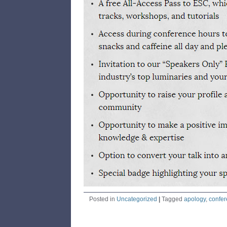
Posted in
Uncategorized
|
Tagged
apology
,
confe