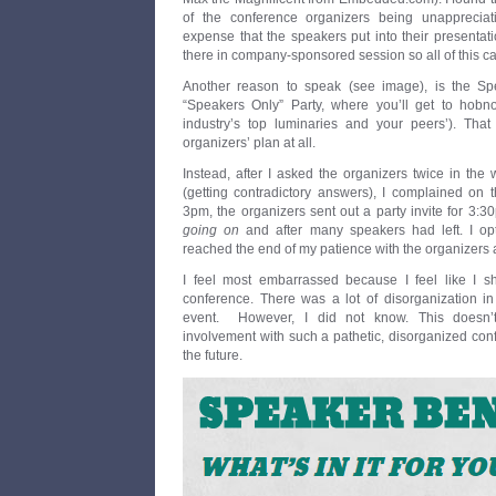
of the conference organizers being unappreciat
expense that the speakers put into their presenta
there in company-sponsored session so all of this c
Another reason to speak (see image), is the Spea
“Speakers Only” Party, where you’ll get to hob
industry’s top luminaries and your peers’). That
organizers’ plan at all.
Instead, after I asked the organizers twice in the
(getting contradictory answers), I complained on t
3pm, the organizers sent out a party invite for 3:
going on
and after many speakers had left. I opt
reached the end of my patience with the organizers 
I feel most embarrassed because I feel like I 
conference. There was a lot of disorganization in
event. However, I did not know. This doesn
involvement with such a pathetic, disorganized confer
the future.