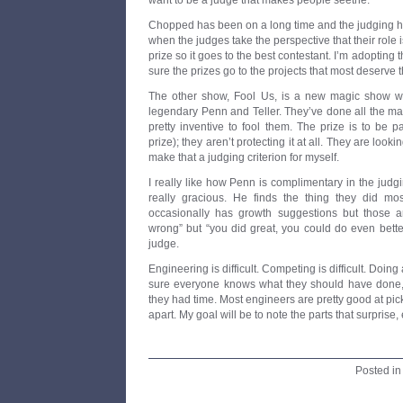
want to be a judge that makes people seethe.
Chopped has been on a long time and the judging has
when the judges take the perspective that their role 
prize so it goes to the best contestant. I’m adopting t
sure the prizes go to the projects that most deserve 
The other show, Fool Us, is a new magic show wh
legendary Penn and Teller. They’ve done all the ma
pretty inventive to fool them. The prize is to be 
prize); they aren’t protecting it at all. They are look
make that a judging criterion for myself.
I really like how Penn is complimentary in the jud
really gracious. He finds the thing they did mos
occasionally has growth suggestions but those a
wrong” but “you did great, you could do even better
judge.
Engineering is difficult. Competing is difficult. Doing a
sure everyone knows what they should have done, 
they had time. Most engineers are pretty good at pic
apart. My goal will be to note the parts that surprise
Posted i