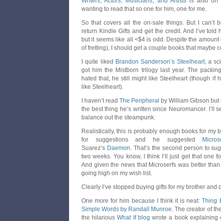
Writers, Actors, Musicians, and Artists
is also on 
wanting to read that so one for him, one for me.
So that covers all the on-sale things. But I can’t 
return Kindle Gifts and get the credit. And I’ve told
but it seems like all <$4 is odd. Despite the amount o
of fretting), I should get a couple books that maybe 
I quite liked
Brandon Sanderson’s Steelheart
, a sc
got him the Mistborn trilogy last year. The packing
hated that, he still might like Steelheart (though if 
like Steelheart).
I haven’t read
The Peripheral
by William Gibson but i
the best thing he’s written since Neuromancer. I’ll se
balance out the steampunk.
Realistically, this is probably enough books for my 
for suggestions and he suggested
Micros
Suarez’s
Daemon
. That’s the second person to su
two weeks. You know, I think I’ll just get that one f
And given the news that Microserfs was better tha
going high on my wish list.
Clearly I’ve stopped buying gifts for my brother and
One more for him because I think it is neat:
Thing 
Simple Words by Randall Munroe
. The creator of th
the hilarious
What If blog
wrote a book explaining c