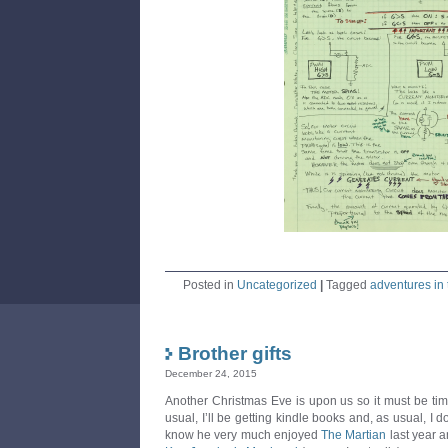
Posted in
Uncategorized
|
Tagged
adventures in 
Brother gifts
December 24, 2015
Another Christmas Eve is upon us so it must be time 
usual, I’ll be getting kindle books and, as usual, I d
know he very much enjoyed
The Martian
last year a