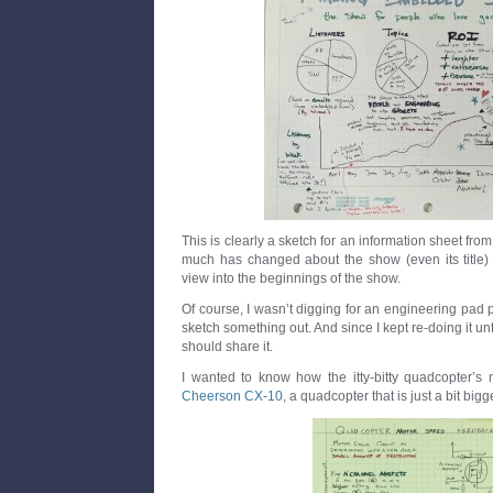
This is clearly a sketch for an information sheet fr
much has changed about the show (even its title) tha
view into the beginnings of the show.
Of course, I wasn’t digging for an engineering pad p
sketch something out. And since I kept re-doing it unti
should share it.
I wanted to know how the itty-bitty quadcopter’s 
Cheerson CX-10
, a quadcopter that is just a bit bigg