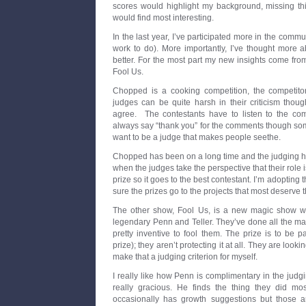
scores would highlight my background, missing t
would find most interesting.
In the last year, I’ve participated more in the communit
work to do). More importantly, I’ve thought more 
better. For the most part my new insights come f
Fool Us.
Chopped is a cooking competition, the competito
judges can be quite harsh in their criticism thou
agree. The contestants have to listen to the com
always say “thank you” for the comments though som
want to be a judge that makes people seethe.
Chopped has been on a long time and the judging has
when the judges take the perspective that their role 
prize so it goes to the best contestant. I’m adopting t
sure the prizes go to the projects that most deserve 
The other show, Fool Us, is a new magic show wh
legendary Penn and Teller. They’ve done all the ma
pretty inventive to fool them. The prize is to be 
prize); they aren’t protecting it at all. They are look
make that a judging criterion for myself.
I really like how Penn is complimentary in the jud
really gracious. He finds the thing they did mos
occasionally has growth suggestions but those a