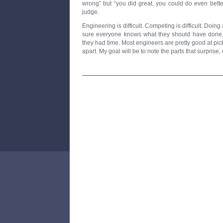
wrong” but “you did great, you could do even better
judge.
Engineering is difficult. Competing is difficult. Doing a
sure everyone knows what they should have done, 
they had time. Most engineers are pretty good at pic
apart. My goal will be to note the parts that surprise