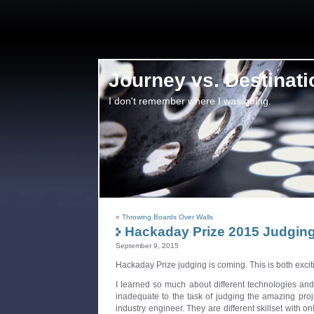
Journey vs. Destinati
I don't remember where I was going.
«
Throwing Boards Over Walls
Hackaday Prize 2015 Judging
September 9, 2015
Hackaday Prize judging is coming. This is both exci
I learned so much about different technologies and 
inadequate to the task of judging the amazing proj
industry engineer. They are different skillset with on