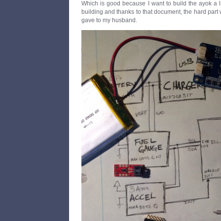
Which is good because I want to build the ayok a lit
building and thanks to that document, the hard part 
gave to my husband.