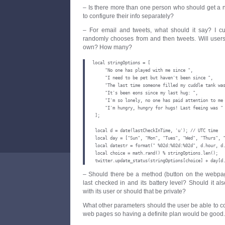
– Is there more than one person who should get a n
to configure their info separately?
– For email and tweets, what should it say? I cur
randomly chooses from and then tweets. Will users 
own? How many?
local stringOptions = [

     "No one has played with me since ",

     "I need to be pet but haven't been since ",

     "The last time someone filled my cuddle tank was
     "It's been eons since my last hug: ",

     "I'm so lonely, no one has paid attention to me 
     "I'm hungry, hungry for hugs! Last feeing was "

 ];

 local d = date(lastCheckInTime, 'u'); // UTC time

 local day = ["Sun", "Mon", "Tues", "Wed", "Thurs", "
 local datestr = format(" %02d:%02d:%02d", d.hour, d.
 local choice = math.rand() % stringOptions.len();

 twitter.update_status(stringOptions[choice] + day[d
– Should there be a method (button on the webpa
last checked in and its battery level? Should it al
with its user or should that be private?
What other parameters should the user be able to co
web pages so having a definite plan would be good.