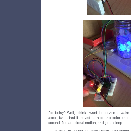
For today? Well, I think I want the device to wake
accel, tweet that it moved, turn on the color bas
second if no additional motion, and go to sleep.