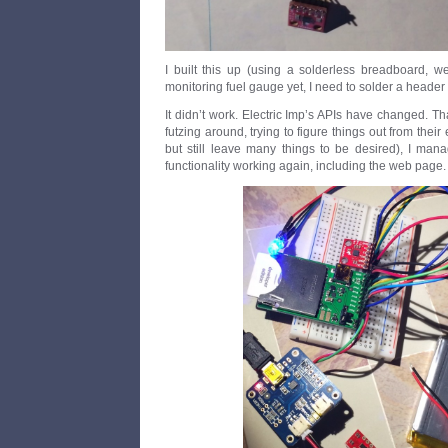
I built this up (using a solderless breadboard, wel
monitoring fuel gauge yet, I need to solder a header 
It didn’t work. Electric Imp’s APIs have changed. Th
futzing around, trying to figure things out from their
but still leave many things to be desired), I man
functionality working again, including the web page.