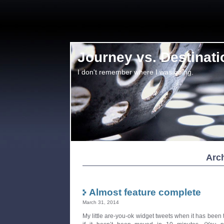
Journey vs. Destinati
I don't remember where I was going.
Arch
Almost feature complete
March 31, 2014
My little are-you-ok widget tweets when it has been 