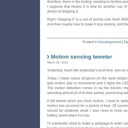
And then, there is the testing: needing to let time pa
I suppose that means it is time for another cup of
dream of shipping it.
Right “shipping it” is a can of worms unto itself. Well
And then maybe how to make it nice looking. And the
Posted in
Uncategorized
|
Ta
Motion sensing tweeter
March 29, 2014
Yesterday, much like yesterday’s post here, was an 
Today, I made actual progress on the ayok widget
gets motion (tap or movement) and it lights the LE
The motion detection comes in via the Electric Im
spending almost all of its time asleep, preserving bat
It still tweets when you have motion. I need to up
motion has occurred for a period of time. Of course, 
should be relatively small. I also need to hook up
battery, tweet when it is low.
I’ll eventually need to make a webpage to enter care