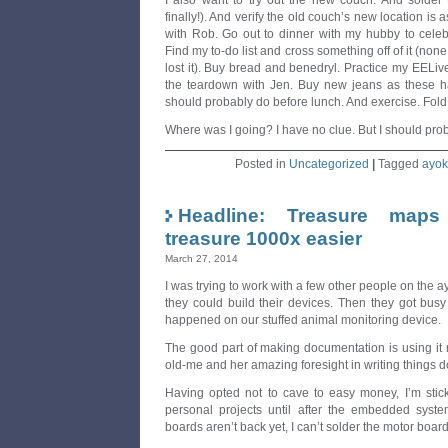
I also want to try out the new couch. And solder
finally!). And verify the old couch’s new location is 
with Rob. Go out to dinner with my hubby to celeb
Find my to-do list and cross something off of it (none 
lost it). Buy bread and benedryl. Practice my EELiv
the teardown with Jen. Buy new jeans as these ha
should probably do before lunch. And exercise. Fold 
Where was I going? I have no clue. But I should prob
Posted in
Uncategorized
|
Tagged
ayok
Headline: Treasure maps
treasure 1000x easier
March 27, 2014
I was trying to work with a few other people on the 
they could build their devices. Then they got bus
happened on our stuffed animal monitoring device.
The good part of making documentation is using it 
old-me and her amazing foresight in writing things 
Having opted not to cave to easy money, I’m stic
personal projects until after the embedded syst
boards aren’t back yet, I can’t solder the motor board