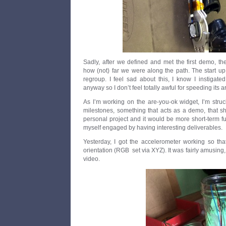
Sadly, after we defined and met the first demo, th
how (not) far we were along the path. The start up 
regroup. I feel sad about this, I know I instigate
anyway so I don’t feel totally awful for speeding its ar
As I’m working on the are-you-ok widget, I’m stru
milestones, something that acts as a demo, that s
personal project and it would be more short-term fun
myself engaged by having interesting deliverables.
Yesterday, I got the accelerometer working so t
orientation (RGB set via XYZ). It was fairly amusing
video.