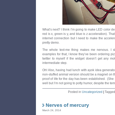
What’s next? I think I’m going to make LED color d
red is x, green is y, and blue is z acceleration). Tha
internet connection but I need to make the acceler
pretty demo.
The whole text-me thing makes me nervous. I sh
examples for that, I know they’ve been ordering pizz
twitter to myself if the widget doesn’t get any mo
intermediate step.
Oh! Also, having had lunch with ayok idea generato
non-stuffed animal version should be a magnet on the
proof of life for the day has been established. (She
well but I’m not going to potty humor, despite the tem
Posted in
Uncategorized
|
Tagge
Nerves of mercury
March 24, 2014