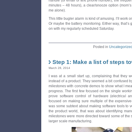
handle (or email or text phone number), the frequenc
minutes – 48 hours), a clear/snooze option (mom’s 
me alone).
This little bugler alarm is kind of amusing. I’ll work o
Or maybe the battery monitoring. Either way, that’s go
on with my regularly scheduled Saturday.
Posted in
Uncategorize
Step 1: Make a list of steps t
March 28, 2014
I was at a small start up, complaining that they w
instead of a product. They seemed a bit confused by 
milestones with concrete demos to show what I me
progress. The first few focused on the single workin
prove software control of hardware (electrical 
focused on making sure multiple of the expensive-i
was some subtext about making software tools to veri
the product world, that was about identifying manu
milestones were more directed toward some of the 
larger scale manufacturing.