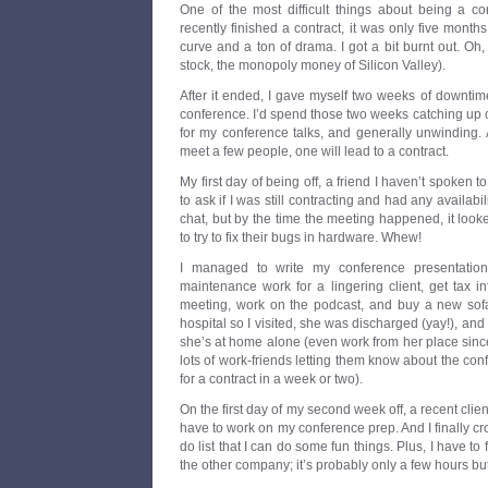
One of the most difficult things about being a con
recently finished a contract, it was only five month
curve and a ton of drama. I got a bit burnt out. O
stock, the monopoly money of Silicon Valley).
After it ended, I gave myself two weeks of downtim
conference. I’d spend those two weeks catching up 
for my conference talks, and generally unwinding. A
meet a few people, one will lead to a contract.
My first day of being off, a friend I haven’t spoken 
to ask if I was still contracting and had any availab
chat, but by the time the meeting happened, it loo
to try to fix their bugs in hardware. Whew!
I managed to write my conference presentation,
maintenance work for a lingering client, get tax i
meeting, work on the podcast, and buy a new sofa
hospital so I visited, she was discharged (yay!), and 
she’s at home alone (even work from her place since 
lots of work-friends letting them know about the co
for a contract in a week or two).
On the first day of my second week off, a recent clien
have to work on my conference prep. And I finally c
do list that I can do some fun things. Plus, I have to
the other company; it’s probably only a few hours but