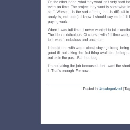
On the other hand, what they want isn’t very hard fo
even on time. The project they want is somewhat i
stuff. Worse, it is the sort of thing that is difficult t
analysis, not code). I know I should say no but it i
paying work.
When I was full time, I never wanted to take anoth
The idea is ridiculous. Of course, with full time wor
to, it wasn’t nebulous and uncertain.
I should end with words about staying strong, being 
good fit, not taking the first thing available, being p
out ok in the past. Bah humbug.
I’m not taking the job because I don’t want the shor
it. That’s enough. For now.
Posted in
Uncategorized
|
Ta