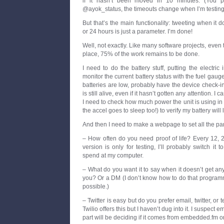
if it hasn’t been moved in 10 minutes. (You p
@ayok_status, the timeouts change when I’m testing; t
But that’s the main functionality: tweeting when it 
or 24 hours is just a parameter. I’m done!
Well, not exactly. Like many software projects, even
place, 75% of the work remains to be done.
I need to do the battery stuff, putting the electri
monitor the current battery status with the fuel gaug
batteries are low, probably have the device check-in e
is still alive, even if it hasn’t gotten any attention. I c
I need to check how much power the unit is using in 
the accel goes to sleep too!) to verify my battery will 
And then I need to make a webpage to set all the pa
– How often do you need proof of life? Every 12, 
version is only for testing, I’ll probably switch it 
spend at my computer.
– What do you want it to say when it doesn’t get a
you? Or a DM (I don’t know how to do that programmat
possible.)
– Twitter is easy but do you prefer email, twitter, or 
Twilio offers this but I haven’t dug into it. I suspect em
part will be deciding if it comes from embedded.fm o