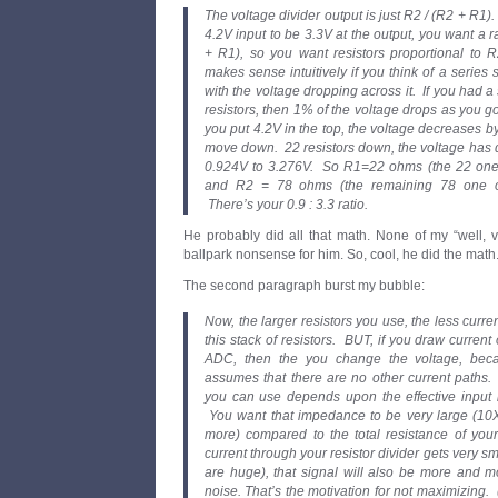
The voltage divider output is just R2 / (R2 + R1)
4.2V input to be 3.3V at the output, you want a ra
+ R1), so you want resistors proportional to 
makes sense intuitively if you think of a series s
with the voltage dropping across it. If you had 
resistors, then 1% of the voltage drops as you go
you put 4.2V in the top, the voltage decreases b
move down. 22 resistors down, the voltage has 
0.924V to 3.276V. So R1=22 ohms (the 22 one o
and R2 = 78 ohms (the remaining 78 one ohm
There’s your 0.9 : 3.3 ratio.
He probably did all that math. None of my “well, 
ballpark nonsense for him. So, cool, he did the math.
The second paragraph burst my bubble:
Now, the larger resistors you use, the less curr
this stack of resistors. BUT, if you draw current 
ADC, then the you change the voltage, becau
assumes that there are no other current paths.
you can use depends upon the effective input
You want that impedance to be very large (10
more) compared to the total resistance of your
current through your resistor divider gets very sm
are huge), that signal will also be more and m
noise. That’s the motivation for not maximizing.