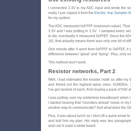
I connected 3.3V to my ADC input and wrote the sof
really I just copied it from the
Electric Imp Sampler A
for my system.
The ADC measured 0xFFFF (maximum value). That m
3.3V and I was putting in 3.3V. I sampled every se
to die, eventually it measured 0xFFEF. Since the ADC 
16), that actually means there was only one bit of dif
One minute after it went from 0xFFFF to 0xFFEF, it d
difference between “great” and “dying”. Plus, only on
This method won’t work.
Resistor networks, Part 2
Well, I had estimated the resistor math so after my fa
and fished out the highest value ones: 91MOh
I’ve got several of each, from buying a pack of 500 a
I was pulling over my solderless breadboard when I r
I started hearing that “monsters ahead” music in my 
another way to communicate? And what does the Gil
Plus, it was about lunch so I shot off a quick email to
and told him my plan. His reply was two paragraph
wish we’d used a white board: