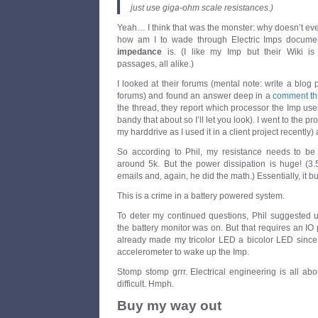
just use giga-ohm scale resistances.)
Yeah… I think that was the monster: why doesn’t ev
how am I to wade through Electric Imps documen
impedance
is. (I like my Imp but their Wiki is 
passages, all alike.)
I looked at their forums (mental note: write a blog 
forums) and found an answer deep in a
comment th
the thread, they report which processor the Imp uses
bandy that about so I’ll let you look). I went to the 
my harddrive as I used it in a client project recently)
So according to Phil, my resistance needs to be
around 5k. But the power dissipation is huge! (
emails and, again, he did the math.) Essentially, it b
This is a crime in a battery powered system.
To deter my continued questions, Phil suggested u
the battery monitor was on. But that requires an IO p
already made my tricolor LED a bicolor LED since 
accelerometer to wake up the Imp.
Stomp stomp grrr. Electrical engineering is all abo
difficult. Hmph.
Buy my way out