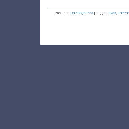
Posted in
Uncategorized
|
Tagged
ayok
,
entrep