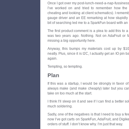
Once I got over my post-lunch-need-a-nap-fussiness
I’ve worked on and tried to remember how the 
cheating and looking at client schematics). I reme
gauge driver and an EE remarking at how stupidly e
bit of searching led me to a SparkFun board with an
The first product comment is a plea to add this to
was two years ago. Nothing. Not on AdaFruit or 
missing a big opportunity here.
Anyway, this bumps my materials cost up by $10
neatly. Plus, since it is I2C, I actually get an IO pin
again.
Tempting, so tempting.
Plan
If this was a startup, I would be strongly in favor 
always make (and make cheaply) later but you can’t
take on too much at the start.
I think I’ll sleep on it and see if I can find a better 
much soldering.
Sadly, one of the negatives is that I need to buy a fe
now I’ve got carts on SparkFun, AdaFruit, and Digike
orders of stuff. I don’t know why. I’m just that way.