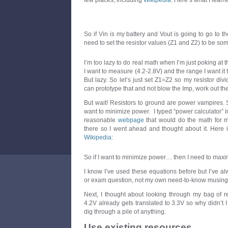
few places, including
Wikipedia
. Here’s what I learn
So if Vin is my battery and Vout is going to go to 
need to set the resistor values (Z1 and Z2) to be so
I’m too lazy to do real math when I’m just poking at th
I want to measure (4.2-2.8V) and the range I want it t
But lazy. So let’s just set Z1=Z2 so my resistor divid
can prototype that and not blow the Imp, work out the 
But wait! Resistors to ground are power vampires. Si
want to minimize power. I typed “power calculator”
reasonable
webpage
that would do the math for 
there so I went ahead and thought about it. Here i
Wikipedia
:
So if I want to minimize power… then I need to maxi
I know I’ve used these equations before but I’ve 
or exam question, not my own need-to-know musing
Next, I thought about looking through my bag of res
4.2V already gets translated to 3.3V so why didn’t I
dig through a pile of anything.
Use existing resources