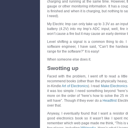
charging and running at the same time. However, th
gauge or other monitoring information. It has a co
is finished and when it is charging, but nothing to sa
I need).
My Electric Imp can only take up to 3.3V as an input. 
battery (4.2V) into my Imp’s ADC input, well, fire i
won’t cause a fire but it may cause an early demise 
Level shifting a signal is a common thing to do. I
software engineer, I have said, “Can’t the hardware 
range for the software?” It is easy!
When someone else does it.
Swotting up
Faced with the problem, I went off to read a littl
recommend books (other than the physically heavy,
in-Kindle
Art of Electronics
). I read
Make:Electronics
it was too simple. I need something beyond “here’
more on the order of “here’s how to solve the 25
will have”. Though if they ever do a
Headfirst
Electri
over that.
Anyway, I eventually found that I want a resistor di
good electronics book so it wasn’t like I spent mo
remember which web page made me think, “This is wha