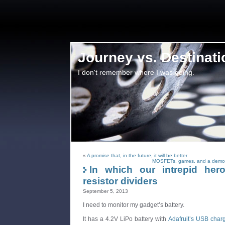
Journey vs. Destinati
I don't remember where I was going.
«
A promise that, in the future, it will be better
MOSFETs, games, and a demons
In which our intrepid her
resistor dividers
September 5, 2013
I need to monitor my gadget’s battery.
It has a 4.2V LiPo battery with
Adafruit’s USB charg