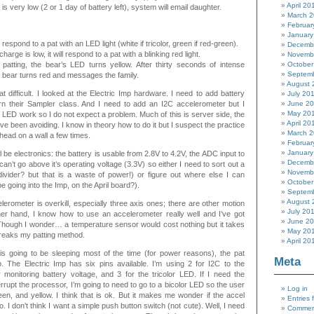
April 20
y is very low (2 or 1 day of battery left), system will email daughter.
March 
Februar
January
 respond to a pat with an LED light (white if tricolor, green if red-green).
Decemb
charge is low, it will respond to a pat with a blinking red light.
Novemb
patting, the bear’s LED turns yellow. After thirty seconds of intense
October
Septem
he bear turns red and messages the family.
August 
hat difficult. I looked at the Electric Imp hardware. I need to add battery
July 20
earn their Sampler class. And I need to add an I2C accelerometer but I
June 2
May 20
LED work so I do not expect a problem. Much of this is server side, the
April 20
’ve been avoiding. I know in theory how to do it but I suspect the practice
March 
y head on a wall a few times.
Februar
January
 be electronics: the battery is usable from 2.8V to 4.2V, the ADC input to
Decemb
n’t go above it’s operating voltage (3.3V) so either I need to sort out a
Novemb
r divider? but that is a waste of power!) or figure out where else I can
October
 going into the Imp, on the April board?).
Septem
August 
lerometer is overkill, especially three axis ones; there are other motion
July 20
er hand, I know how to use an accelerometer really well and I’ve got
June 2
Though I wonder… a temperature sensor would cost nothing but it takes
May 20
reaks my patting method.
April 20
 is going to be sleeping most of the time (for power reasons), the pat
Meta
. The Electric Imp has six pins available. I’m using 2 for I2C to the
 monitoring battery voltage, and 3 for the tricolor LED. If I need the
rrupt the processor, I’m going to need to go to a bicolor LED so the user
Log in
reen, and yellow. I think that is ok. But it makes me wonder if the accel
Entries 
go. I don’t think I want a simple push button switch (not cute). Well, I need
Commen