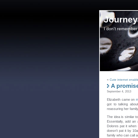
Journey 
I don't remember
«
Cute internet enab
A promise 
September 4, 2013
Elizabeth came on
m
got to talking abo
reassuring her family
The idea is similar t
Essentially, add an 
Dolores pat it when 
doesn’t pat it by 10a
family who can call 