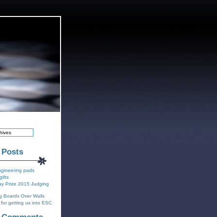
 Posts
ngineering pads
gifts
y Prize 2015 Judging
g Boards Over Walls
for getting us into ESC