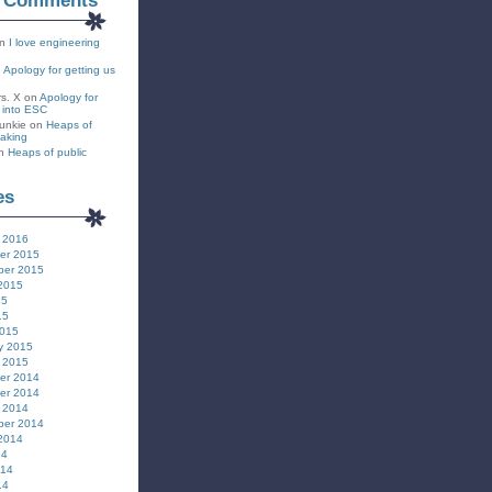
t Comments
n
I love engineering
n
Apology for getting us
rs. X
on
Apology for
s into ESC
unkie
on
Heaps of
eaking
n
Heaps of public
es
 2016
er 2015
ber 2015
2015
15
15
2015
y 2015
 2015
er 2014
er 2014
 2014
ber 2014
2014
14
014
14