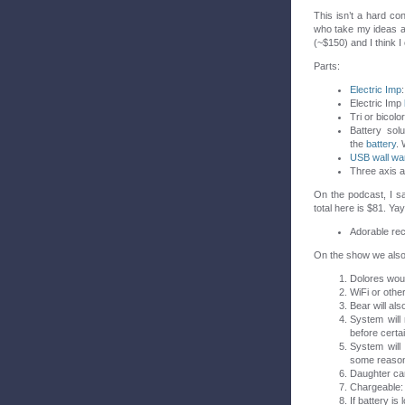
This isn’t a hard c
who take my ideas an
(~$150) and I think I
Parts:
Electric Imp
Electric Imp
Tri or bicol
Battery solu
the
battery
. 
USB wall wa
Three axis a
On the podcast, I s
total here is $81. Yay
Adorable rec
On the show we also 
Dolores woul
WiFi or other
Bear will als
System will 
before certa
System will
some reaso
Daughter can
Chargeable: 
If battery i