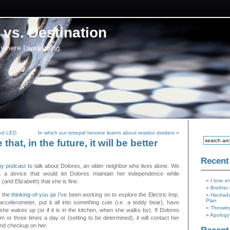
vs. Destination
 where I was going.
led LED
In which our intrepid heroine learns about resistor dividers
»
that, in the future, it will be better
Recent
y podcast
to talk about Dolores, an older neighbor who lives alone. We
ut a device that would let Dolores maintain her independence while
I love e
 (and Elizabeth) that she is fine.
Brother 
o the
thinking-of-you jar
I’ve been working on to explore the Electric Imp.
Hackada
Plan
accelerometer, put it all into something cute (i.e. a teddy bear), have
Throwin
she wakes up (or if it is in the kitchen, when she walks by). If Dolores
Apology 
m or three times a day or (setting to be determined), it will contact her
and checkup on her.