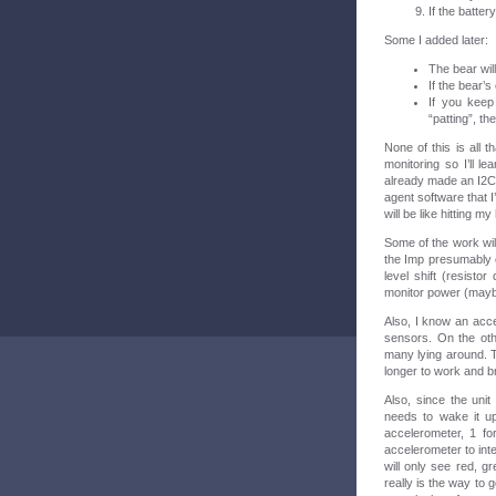
If the batter
Some I added later:
The bear will
If the bear’s 
If you keep 
“patting”, t
None of this is all t
monitoring so I’ll l
already made an I2C 
agent software that I
will be like hitting m
Some of the work will
the Imp presumably ca
level shift (resisto
monitor power (maybe
Also, I know an acce
sensors. On the oth
many lying around. 
longer to work and b
Also, since the unit
needs to wake it up
accelerometer, 1 for
accelerometer to inte
will only see red, g
really is the way to 