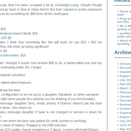
Recen
oncept. And I’ve been scooped a bit by
Goodnight Lamp
. (Hmph! People
d go back in time to make them!) But their solution is pretty expensive
Stuart
o
 can do something for $80 from off the shelf parts.
pads
Anup
o
into ESC
Mr. or M
: $25
getting u
breakout board
(April): $10
punkiep
public sp
or LED $2
elecia
o
tion: I think that something like
this
will work so say $15 + $15 for
speaking
Wow, this ends up being significant!
rt
: $4
Archiv
ccelerometer
: $10
aid I thought it would cost around $80 to do a handcrafted one and my
January
 estimating skills! Oh, I forgot:
Decemb
Septem
eptacle: priceless.
August 
July 20
talked about features:
April 20
March 
d pat the bear.
Februar
 configuration to be set up by a daughter, Elizabeth, or other caregiver.
January
o light when people hit a website (so the thinking of you functionality).
Decemb
message daughter (text, email, phone) if Dolores doesn’t pat the bear
Novemb
in times. (No check-in)
October
 also message daughter if bear is not charged or service is down for
Septem
n.
August 
 see when the bear was patted (to verify system is working).
July 20
1 week of battery. Plugged in via USB wall wart.
June 2
May 20
s low (1/3 usable charge remaining or 3 days), system will email Dolores.