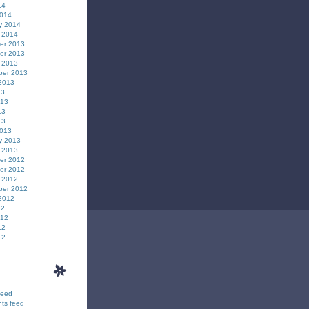
14
2014
y 2014
 2014
er 2013
er 2013
 2013
ber 2013
2013
13
013
13
13
2013
y 2013
 2013
er 2012
er 2012
 2012
ber 2012
2012
12
012
12
12
feed
ts feed