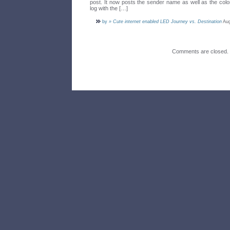
post. It now posts the sender name as well as the colo
log with the […]
by
» Cute internet enabled LED Journey vs. Destination
Aug
Comments are closed.