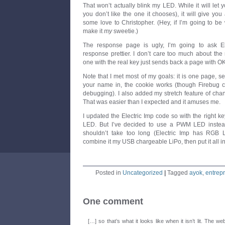
That won’t actually blink my LED. While it will let 
you don’t like the one it chooses), it will give yo
some love to Christopher. (Hey, if I’m going to be
make it
my
sweetie.)
The response page is ugly, I’m going to ask E
response prettier. I don’t care too much about the 
one with the real key just sends back a page with OK i
Note that I met most of my goals: it is one page, se
your name in, the cookie works (though Firebug can
debugging). I also added my stretch feature of chan
That was easier than I expected and it amuses me.
I updated the Electric Imp code so with the right ke
LED. But I’ve decided to use a PWM LED instea
shouldn’t take too long (Electric Imp has RGB 
combine it my USB chargeable LiPo, then put it all in
Posted in
Uncategorized
|
Tagged
ayok
,
entrep
One comment
[…] so that’s what it looks like when it isn’t lit. The web