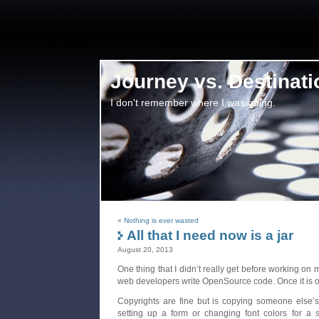
Journey vs. Destinati
I don't remember where I was going.
«
Nothing is ever wasted
All that I need now is a jar
August 20, 2013
One thing that I didn’t really get before working on
web developers write OpenSource code. Once it is o
Copyrights are fine but is copying someone else’s
setting up a form or changing font colors for a s