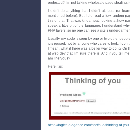
protected? I’m not talking wholesale page stealing, j
I didn’t do anything that I didn’t attribute (or lea
mentioned before). But I did read a few random pag
this or that. That was kinda neat, looking at how pa
speak a little bit of the language. I understand w
PHP layers: so no one can see a site’s undergarmen
Usually, my code is seen by one or two other peopl
it is reused, not by anyone who cares to look. I don’t th
I mean, what if there was a better way to do it? On 
at web dev that I’m sure there is. And if you tell m
am I nervous?
Here it is:
https://logicalelegance.com/portfolio/thinking-of-you