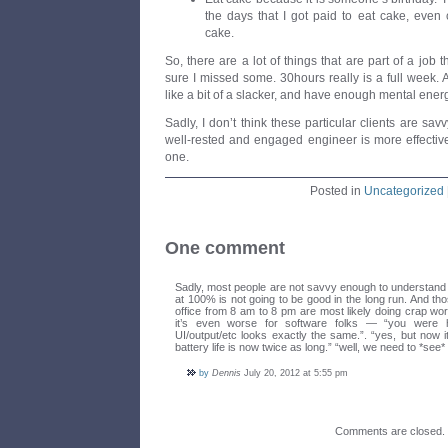
the days that I got paid to eat cake, even
cake.
So, there are a lot of things that are part of a job th
sure I missed some. 30hours really is a full week. Ac
like a bit of a slacker, and have enough mental ener
Sadly, I don’t think these particular clients are sa
well-rested and engaged engineer is more effectiv
one.
Posted in
Uncategorized
One comment
Sadly, most people are not savvy enough to understand 
at 100% is not going to be good in the long run. And tho
office from 8 am to 8 pm are most likely doing crap wor
it’s even worse for software folks — “you were 
UI/output/etc looks exactly the same.”. “yes, but now it
battery life is now twice as long.” “well, we need to *see
by
Dennis
July 20, 2012 at 5:55 pm
Comments are closed.