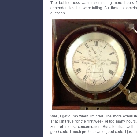
The behind-ness wasn’t something more hours f
dependencies that were failing. But there is somet
question.
Well, I get dumb when I’m tired. The more exhaust
That isn’t true for the first week of too many hours
zone of intense concentration. But after that, well, 
good
code. I much prefer to write good code. I just 