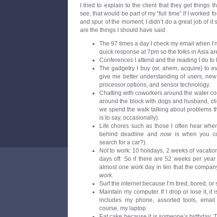
I tried to explain to the client that they get things th
see, that would be part of my “full time” if I worked 
and spur of the moment; I didn’t do a great job of it 
are the things I should have said.
The 97 times a day I check my email when I’m n
quick response at 7pm so the folks in Asia are
Conferences I attend and the reading I do to 
The gadgetry I buy (or, ahem, acquire) to 
give me better understanding of users, new 
processor options, and sensor technology.
Chatting with coworkers around the water co
around the block with dogs and husband, clien
we spend the walk talking about problems t
is to say, occasionally).
Life chores such as those I often hear when
behind deadline and
now
is when you con
search for a car?).
Not to work: 10 holidays, 2 weeks of vacation
days off. So if there are 52 weeks per year
almost one work day in ten that the compan
work
.
Surf the internet because I’m tired, bored, or 
Maintain my computer. If I drop or lose it, it 
includes my phone, assorted tools, email
course, my laptop.
Eat cake because it is someone’s birthday. Th