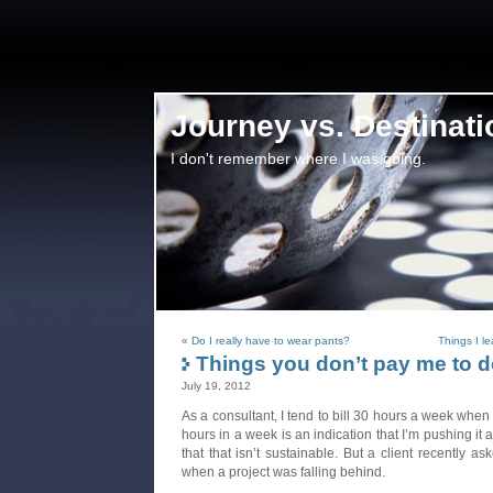
Journey vs. Destinati
I don't remember where I was going.
«
Do I really have to wear pants?
Things I l
Things you don’t pay me to 
July 19, 2012
As a consultant, I tend to bill 30 hours a week when I
hours in a week is an indication that I’m pushing it
that that isn’t sustainable. But a client recently 
when a project was falling behind.