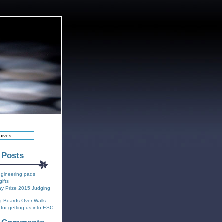
 Posts
ngineering pads
gifts
y Prize 2015 Judging
g Boards Over Walls
for getting us into ESC