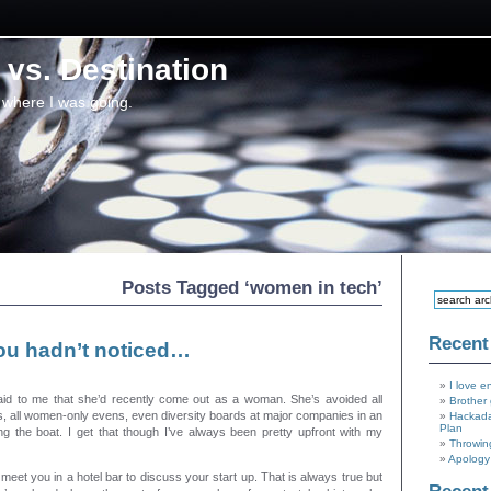
vs. Destination
 where I was going.
Posts Tagged ‘women in tech’
Recent
ou hadn’t noticed…
I love e
aid to me that she’d recently come out as a woman. She’s avoided all
Brother 
, all women-only evens, even diversity boards at major companies in an
Hackada
Plan
ing the boat. I get that though I’ve always been pretty upfront with my
Throwin
Apology 
t meet you in a hotel bar to discuss your start up. That is always true but