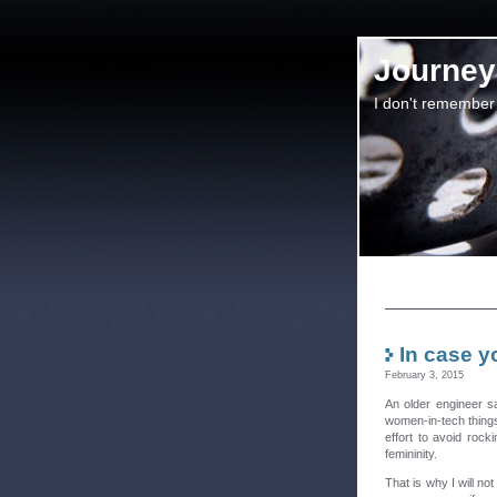
Journey 
I don't remember
In case y
February 3, 2015
An older engineer s
women-in-tech things
effort to avoid rock
femininity.
That is why I will no