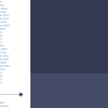
14
2014
y 2014
 2014
er 2013
er 2013
 2013
ber 2013
2013
13
013
13
13
2013
y 2013
 2013
er 2012
er 2012
 2012
ber 2012
2012
12
012
12
12
feed
ts feed