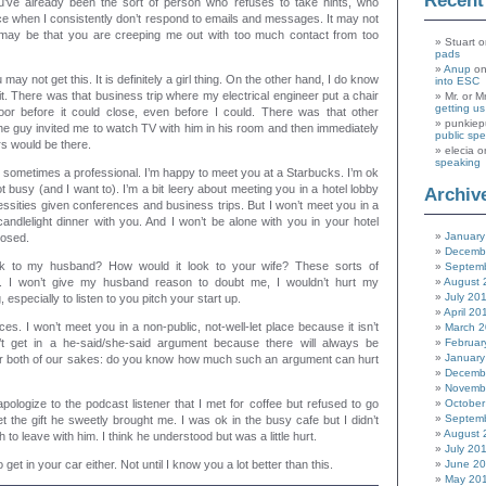
Recen
’ve already been the sort of person who refuses to take hints, who
ce when I consistently don’t respond to emails and messages. It may not
t may be that you are creeping me out with too much contact from too
Stuart
o
pads
Anup
o
may not get this. It is definitely a girl thing. On the other hand, I do know
into ESC
. There was that business trip where my electrical engineer put a chair
Mr. or M
getting u
oor before it could close, even before I could. There was that other
punkiep
he guy invited me to watch TV with him in his room and then immediately
public sp
rs would be there.
elecia
o
speaking
 sometimes a professional. I’m happy to meet you at a Starbucks. I’m ok
ot busy (and I want to). I’m a bit leery about meeting you in a hotel lobby
Archiv
ssities given conferences and business trips. But I won’t meet you in a
candlelight dinner with you. And I won’t be alone with you in your hotel
January
losed.
Decemb
k to my husband? How would it look to your wife? These sorts of
Septem
. I won’t give my husband reason to doubt me, I wouldn’t hurt my
August 
July 20
 especially to listen to you pitch your start up.
April 20
es. I won’t meet you in a non-public, not-well-let place because it isn’t
March 
t get in a he-said/she-said argument because there will always be
Februar
January
for both of our sakes: do you know how much such an argument can hurt
Decemb
Novemb
apologize to the podcast listener that I met for coffee but refused to go
October
Septem
et the gift he sweetly brought me. I was ok in the busy cafe but I didn’t
August 
to leave with him. I think he understood but was a little hurt.
July 20
o get in your car either. Not until I know you a lot better than this.
June 2
May 20