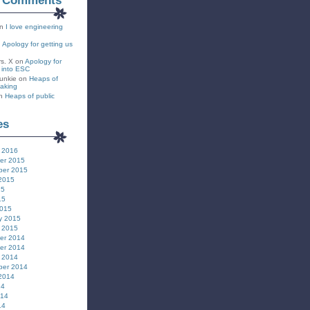
t Comments
n
I love engineering
n
Apology for getting us
rs. X
on
Apology for
s into ESC
unkie
on
Heaps of
eaking
n
Heaps of public
es
 2016
er 2015
ber 2015
2015
15
15
2015
y 2015
 2015
er 2014
er 2014
 2014
ber 2014
2014
14
014
14