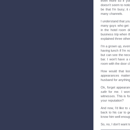
even more so if you
doesn’t seem to noti
be that I’m busy; i
many channels.
I understand that you 
many guys who get it
in the hotel room d
business trip when t
explained three othe
I’m a grown up, even
having lunch if I’m n
but can see the nece
bar. I won’t have a 
room with the door c
How would that loo
appearances matter
husband for anything,
Ok, forget appearanc
safe
for me. I won’
witnesses. This is 
your reputation?
And now, I’d like to 
back to his car to g
know him well enough 
So, no, I don’t want t