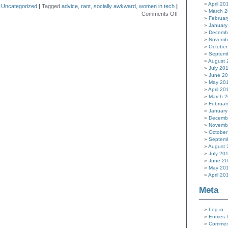
April 20
n
Uncategorized
|
Tagged
advice
,
rant
,
socially awkward
,
women in tech
|
March 
on
Comments Off
Februar
In
January
case
Decemb
you
Novemb
hadn’t
October
noticed…
Septem
August 
July 20
June 2
May 20
April 20
March 
Februar
January
Decemb
Novemb
October
Septem
August 
July 20
June 2
May 20
April 20
Meta
Log in
Entries 
Commen