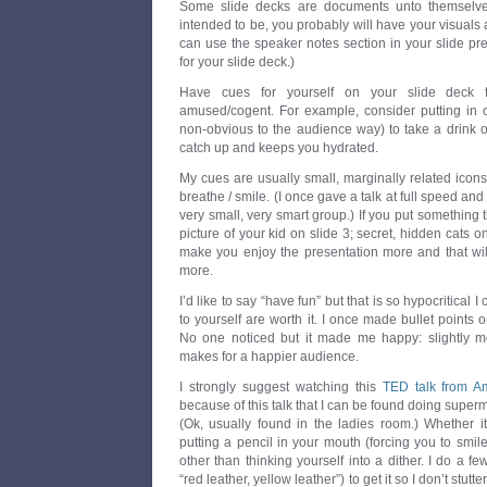
Some slide decks are documents unto themselves
intended to be, you probably will have your visual
can use the speaker notes section in your slide p
for your slide deck.)
Have cues for yourself on your slide deck 
amused/cogent. For example, consider putting in on
non-obvious to the audience way) to take a drink o
catch up and keeps you hydrated.
My cues are usually small, marginally related icon
breathe / smile. (I once gave a talk at full speed and 
very small, very smart group.) If you put something
picture of your kid on slide 3; secret, hidden cats on 
make you enjoy the presentation more and that wil
more.
I’d like to say “have fun” but that is so hypocritical 
to yourself are worth it. I once made bullet points 
No one noticed but it made me happy: slightly m
makes for a happier audience.
I strongly suggest watching this
TED talk from A
because of this talk that I can be found doing superm
(Ok, usually found in the ladies room.) Whether it
putting a pencil in your mouth (forcing you to smil
other than thinking yourself into a dither. I do a f
“red leather, yellow leather”) to get it so I don’t stu