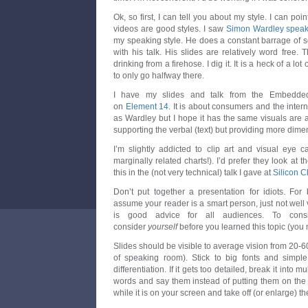
Ok, so first, I can tell you about my style. I can poin
videos are good styles. I saw
Simon Wardley spea
my speaking style. He does a constant barrage of 
with his talk. His slides are relatively word free. 
drinking from a firehose. I dig it. It is a heck of a lot
to only go halfway there.
I have my slides and talk from the Embedde
on
Element 14
. It is about consumers and the internet
as Wardley but I hope it has the same visuals are 
supporting the verbal (text) but providing more dime
I’m slightly addicted to clip art and visual eye c
marginally related charts!). I’d prefer they look at
this in the (not very technical) talk I gave at
Silicon C
Don’t put together a presentation for idiots. For 
assume your reader is a smart person, just not well ve
is good advice for all audiences. To con
consider
yourself
before you learned this topic (you 
Slides should be visible to average vision from 20-
of speaking room). Stick to big fonts and simpl
differentiation. If it gets too detailed, break it into m
words and say them instead of putting them on the s
while it is on your screen and take off (or enlarge) t