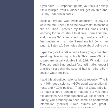
If you have 100 important points, your talk is a Wag
it into multiple. Your audience will get too tired and
usually under 60 minutes.
I write out my talk. Wait. I write an outline, usually b
write the talk. Then I redo the powerpoint to not h
clip art. Then I practice my talk 3-4 times, editi
worrying too much about total time. Then I cut the 
and practice 3-4 times, checking to make sure I’m in
final outline form so I don’t read my talk (which
tough to listen to). See notes above about being ok to
Expect to give the talk aloud 7 times (magic number 
speaking class in high school). This makes 60 minut
to prepare, usually double that. (Urk! Why do I si
They are such time sucks.) Also, with talks longer
practice I start with the second half (or third third
section when I’m tired.
I said this about pop science books recently: “The
is > 40% good science, ~30% good explanation &
ness, and < 10% politics.” That’s not a bad ratio for
do have a large portion of material but you nee
explanations. And your audience will like it better if
Finally, you probably do need some bit about what
information (politics). Brain dumps are gre