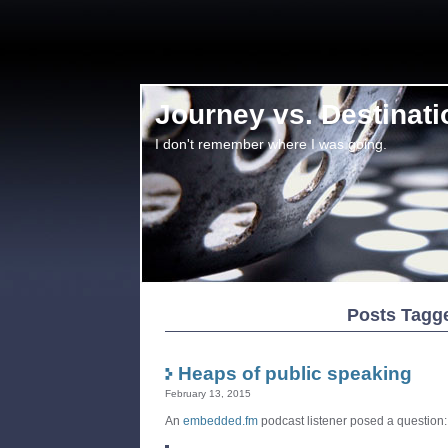
Journey vs. Destinati
I don't remember where I was going.
Posts Tagge
Heaps of public speaking
February 13, 2015
An
embedded.fm
podcast listener posed a question: