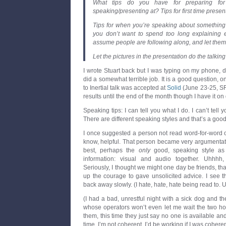
What tips do you have for preparing for
speaking/presenting at? Tips for first time presen
Tips for when you’re speaking about something th
you don’t want to spend too long explaining e
assume people are following along, and let them
Let the pictures in the presentation do the talkin
I wrote Stuart back but I was typing on my phone, de
did a somewhat terrible job. It is a good question, 
to Inertial talk was accepted at
Solid
(June 23-25, SF
results until the end of the month though I have it on 
Speaking tips: I can tell you what I do. I can’t tell yo
There are different speaking styles and that’s a good
I once suggested a person not read word-for-word off
know, helpful. That person became very argumentat
best, perhaps the
only
good, speaking style as
information: visual and audio together. Uhhh
Seriously, I thought we might one day be friends, th
up the courage to gave unsolicited advice. I see th
back away slowly. (I hate, hate, hate being read to. Un
(I had a bad, unrestful night with a sick dog and 
whose operators won’t even let me wait the two hour
them, this time they just say no one is available an
time. I’m not coherent. I’d be working if I was coheren