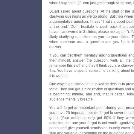
when I say hello. (If I can just get through slide one, I
Stuart asked about questions. At the start of the ta
clarifying questions as we go along. But then whe
argumentative question, I’ll say “That’s a good point,
at the end.” Don’t hesitate to push back if a quest
haven’t answered in 3 slides, please ask again.”). Y
likely clarifying questions as you do your slides. 
when someone asks a question and you flip to th
answer.
If you can get them mentally asking questions an
their minds!!, answer the question, well, all the 
remember this stuff and they’ll think you are clairvoy
this. You have to spend some time thinking about h
it is worth it.
One way to get started on a talk/slide deck is to pret
topic. Then you get a nice rhythm of questions and a
a beginning, middle, and end, that is better. Jok
audience mentally breathe.
You will forget an important point during your present
you have 20 important points, forget to cover one, t
good. (Your audience only got 80% if they were 
attention, the one your forgot is not worth agonizing
points and give yourself permission to only cover 
fluid and variable (depending on the audience and 