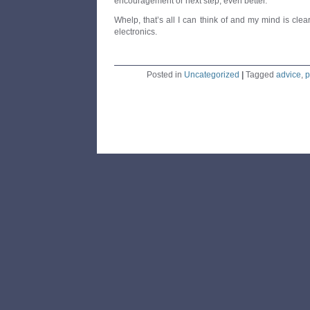
encouragement or next step, even better.
Whelp, that’s all I can think of and my mind is cl
electronics.
Posted in
Uncategorized
|
Tagged
advice
,
p