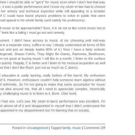
ink I should be able to “get it” for music even when I don’t feel that way
e, it was a public performance and I know my sister-in-law had to choose
er artistry and technical expertise while still appealing to a broader
if C could have found physics problems to solve in public that were
uld appeal to his whole family (and satisfy his professors).
 music to be approachable? Sure, it is ok not to like some music but to
it” feels like a failing I must go out and remedy.
trument. I didn’t have access to music of my choosing until mid-way
t is a separate story, suffice to say I deeply understand all forms of 80s
ic and just as deeply loathe 90% of it.) Now I have a fairly eclectic
Fitzgerald, Shawn Colvin, They Might Be Giants, Ramones, Beethoven,
I am not good at buying music I will like in a month. I listen to the surface
t quickly. Happily, C is better and I listen to his musical acquisition as well
not that I don’t like Rush, just not as much as C does)).
education is sadly lacking, really bottom of the barrel. My enthusiam
f it. However, enthusiasm couldn’t help someone learn algebra without
 of arithmetic. So I’m not going to make that same assumption for music
hat idea around me, that all I need to appreciate complex, historically
ly challenging music is to listen to it. Bunk. Utter bunk.
e I had one. Let’s see. My sister-in-law’s performance was excellent. I’m
d almost all of it and disappointed in myself that I didn’t understand the
 disappointed in my disppointment but I’m blaming that on society.
on
Posted in
Uncategorized
|
Tagged
family
,
music
|
Comments Off
Approachable?