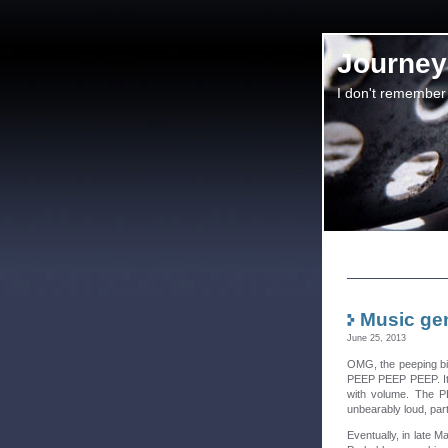
Journey 
I don't remember
Music gen
June 25, 2013
OMG, the peeping bir
PEEP PEEP PEEP. It o
with volume. The P
unbearably loud, part
Eventually, in late M