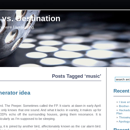
vs. Destination
 where I was going.
Posts Tagged ‘music’
Recent
erator idea
I love e
d. The Peeper. Sometimes called the FP. It starts at dawn in early April:
Brother 
nly knows that one sound. And what it lacks in variety, it makes up for
Hackada
Plan
EEPs echo off the surrounding houses, giving them resonance. It is
Throwin
icularly as I’m supposed to be sleeping.
Apology 
ay, it is joined by another bird, affectionately known as the car alarm bird.