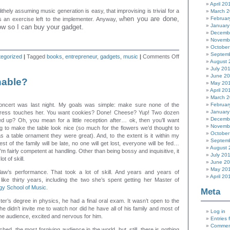
April 20
lithely assuming music generation is easy, that improvising is trivial for a
March 
hen you are done,
Februar
s an exercise left to the implementer. Anyway, w
January
ow so I can buy your gadget.
Decemb
Novemb
October
Septem
on
egorized
|
Tagged
books
,
entrepreneur
,
gadgets
,
music
|
Comments Off
August 
Music
July 20
generator
June 2
idea
able?
May 20
April 20
March 
concert was last night. My goals was simple: make sure none of the
Februar
January
tress touches her. You want cookies? Done! Cheese? Yup! Two dozen
Decemb
d up? Oh, you mean for a little reception after… ok, then you’ll want
Novemb
g to make the table look nice (so much for the flowers we’d thought to
October
as a table ornament they were great). And, to the extent is it within my
Septem
st of the family will be late, no one will get lost, everyone will be fed…
August 
I’m fairly competent at handling. Other than being bossy and inquisitive, it
July 20
t of skill.
June 2
May 20
-law’s performance. That took a lot of skill. And years and years of
April 20
like thirty years, including the two she’s spent getting her Master of
gy School of Music.
Meta
r’s degree in physics, he had a final oral exam. It wasn’t open to the
, he didn’t invite me to watch nor did he have all of his family and most of
Log in
n the audience, excited and nervous for him.
Entries 
Commen
ched, the most forgiving audience in the world, but, still, there is nothing