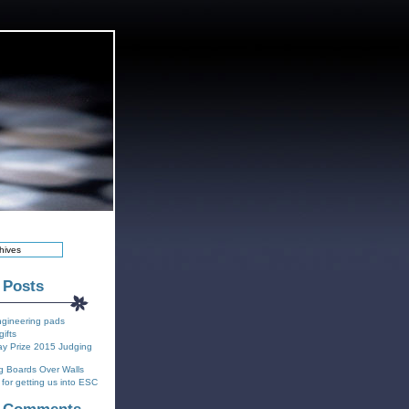
 Posts
ngineering pads
gifts
y Prize 2015 Judging
g Boards Over Walls
for getting us into ESC