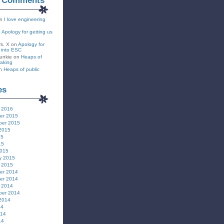
t Comments
n
I love engineering
n
Apology for getting us
rs. X
on
Apology for
s into ESC
unkie
on
Heaps of
eaking
n
Heaps of public
es
 2016
er 2015
ber 2015
2015
15
15
2015
y 2015
 2015
er 2014
er 2014
 2014
ber 2014
2014
14
014
14