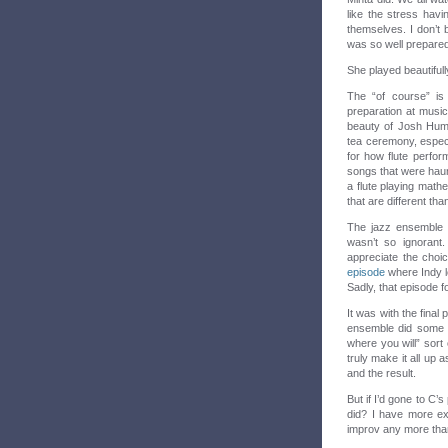
like the stress hav
themselves. I don’t
was so well prepared
She played beautifull
The “of course” is 
preparation at music
beauty of Josh Humm
tea ceremony, espec
for how flute perfor
songs that were haun
a flute playing mathe
that are different th
The jazz ensemble 
wasn’t so ignorant.
appreciate the choi
episode
where Indy le
Sadly, that episode 
It was with the fina
ensemble did some f
where you will” sort
truly make it all up
and the result.
But if I’d gone to C’
did? I have more ex
improv any more than