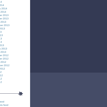
14
2014
y 2014
 2014
er 2013
er 2013
 2013
ber 2013
2013
13
013
13
13
2013
y 2013
 2013
er 2012
er 2012
 2012
ber 2012
2012
12
012
12
12
feed
ts feed