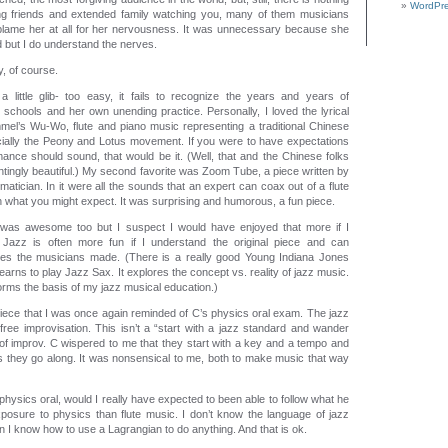
WordPre
ing friends and extended family watching you, many of them musicians
 blame her at all for her nervousness. It was unnecessary because she
 but I do understand the nerves.
y, of course.
a little glib- too easy, it fails to recognize the years and years of
 schools and her own unending practice. Personally, I loved the lyrical
el’s Wu-Wo, flute and piano music representing a traditional Chinese
ially the Peony and Lotus movement. If you were to have expectations
mance should sound, that would be it. (Well, that and the Chinese folks
tingly beautiful.) My second favorite was Zoom Tube, a piece written by
matician. In it were all the sounds that an expert can coax out of a flute
an what you might expect. It was surprising and humorous, a fun piece.
was awesome too but I suspect I would have enjoyed that more if I
 Jazz is often more fun if I understand the original piece and can
ces the musicians made. (There is a really good Young Indiana Jones
arns to play Jazz Sax. It explores the concept vs. reality of jazz music.
forms the basis of my jazz musical education.)
l piece that I was once again reminded of C’s physics oral exam. The jazz
ree improvisation. This isn’t a “start with a jazz standard and wander
 of improv. C wispered to me that they start with a key and a tempo and
 as they go along. It was nonsensical to me, both to make music that way
s physics oral, would I really have expected to been able to follow what he
posure to physics than flute music. I don’t know the language of jazz
 I know how to use a Lagrangian to do anything. And that is ok.