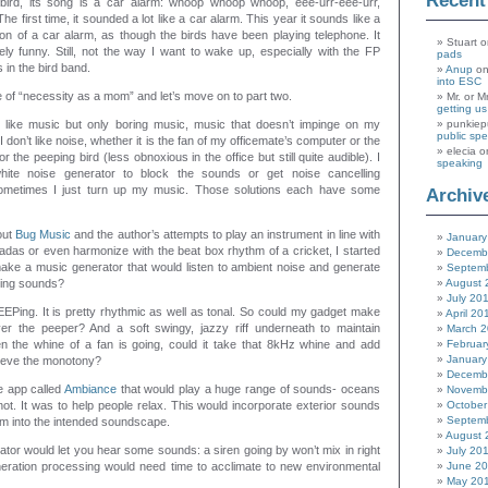
Recen
bird, its song is a car alarm: whoop whoop whoop, eee-urr-eee-urr,
e first time, it sounded a lot like a car alarm. This year it sounds like a
tion of a car alarm, as though the birds have been playing telephone. It
Stuart
o
itely funny. Still, not the way I want to wake up, especially with the FP
pads
 in the bird band.
Anup
o
into ESC
e of “necessity as a mom” and let’s move on to part two.
Mr. or M
getting u
 like music but only boring music, music that doesn’t impinge on my
punkiep
public sp
don’t like noise, whether it is the fan of my officemate’s computer or the
elecia
o
 the peeping bird (less obnoxious in the office but still quite audible). I
speaking
ite noise generator to block the sounds or get noise cancelling
metimes I just turn up my music. Those solutions each have some
Archiv
out
Bug Music
and the author’s attempts to play an instrument in line with
January
das or even harmonize with the beat box rhythm of a cricket, I started
Decemb
make a music generator that would listen to ambient noise and generate
Septem
oing sounds?
August 
July 20
EPing. It is pretty rhythmic as well as tonal. So could my gadget make
April 20
r the peeper? And a soft swingy, jazzy riff underneath to maintain
March 
n the whine of a fan is going, could it take that 8kHz whine and add
Februar
January
lieve the monotony?
Decemb
e app called
Ambiance
that would play a huge range of sounds- oceans
Novemb
tnot. It was to help people relax. This would incorporate exterior sounds
October
Septem
hem into the intended soundscape.
August 
tor would let you hear some sounds: a siren going by won’t mix in right
July 20
eration processing would need time to acclimate to new environmental
June 2
May 20