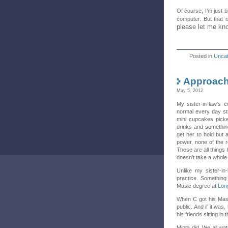
Of course, I’m just b
computer. But that i
please let me kn
Posted in
Uncat
Approach
May 5, 2012
My sister-in-law’s 
normal every day s
mini cupcakes picke
drinks and somethin
get her to hold but 
power, none of the re
These are all things 
doesn’t take a whole lo
Unlike my sister-in
practice. Something 
Music degree at
Lon
When C got his Maste
public. And if it was
his friends sitting i
Minta did. We all wat