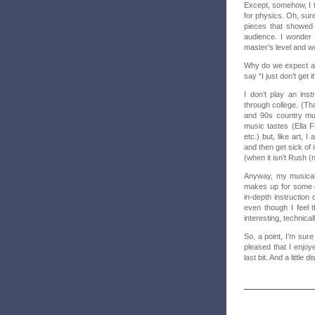
Except, somehow, I th
for physics. Oh, sur
pieces that showed h
audience. I wonder 
master’s level and wo
Why do we expect all
say “I just don’t get 
I don’t play an ins
through college. (Tha
and 90s country mus
music tastes (Ella 
etc.) but, like art, 
and then get sick of i
(when it isn’t Rush (
Anyway, my musical 
makes up for some o
in-depth instruction
even though I feel t
interesting, technical
So, a point, I’m sur
pleased that I enjoye
last bit. And a little