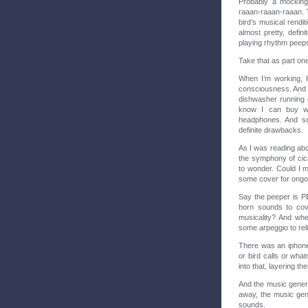
Probably a mocking
raaan-raaan-raaan. Th
bird’s musical rendi
almost pretty, defin
playing rhythm peeps
Take that as part on
When I’m working, I
consciousness. And I 
dishwasher running or
know I can buy wh
headphones. And so
definite drawbacks.
As I was reading ab
the symphony of cica
to wonder. Could I 
some cover for ong
Say the peeper is PE
horn sounds to cove
musicality? And whe
some arpeggio to re
There was an iphon
or bird calls or wha
into that, layering t
And the music genera
away, the music gen
sounds.