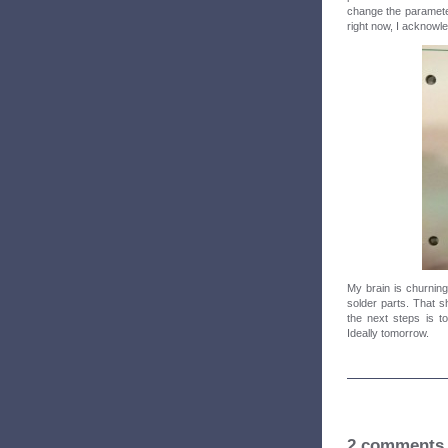
change the parameter
right now, I acknowled
My brain is churning 
solder parts. That s
the next steps is t
Ideally tomorrow.
2 comments