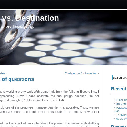
vs. Destination
 where I was going.
shie
Fuel gauge for batteries
»
 of questions
Recent
 is working pretty well. With some help from the folks at Electric Imp, I
psleeping. Now I can’t calibrate the fuel gauge because I’m not
I love e
y fast enough. (Problems like these, I can fix!)
Brother 
picture of the prototype manatee plushie. It is adorable. Thus, we are
Hackada
Plan
eating a second, much cuter unit. This leads to an entirely new set of
Throwin
Apology 
ed me that she told her sister about the project. Her sister, while disliking