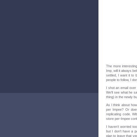
The more interesting
Imp, will it always b
settled, I want it to
people to follow, I do
I shot an email over
We’ll see what he s
thing) in the newly bu
As I think about how 
per Impee? Or does
replicating code. Wi
store per-Impee conf
I haven’t worried to
but I don’t have a p
plan to leave that ve