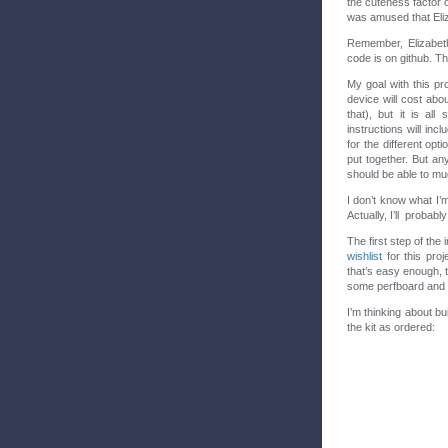
the cuteness factor o
was amused that Eli
Remember, Elizabeth
code is on github. Th
My goal with this pr
device will cost abo
that), but it is al
instructions will in
for the different opt
put together. But a
should be able to mu
I don’t know what I’m
Actually, I’ll probabl
The first step of the 
wishlist
for this proj
that’s easy enough, t
some perfboard and so
I’m thinking about bu
the kit as ordered: