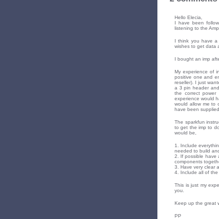
Hello Elecia,
I have been follow
listening to the Am
I think you have a
wishes to get data a
I bought an imp afte
My experience of in
positive one and en
reseller). I just wa
a 3 pin header and
the correct power 
experience would ha
would allow me to 
have been supplied
The sparkfun instru
to get the imp to do
would be,
1. Include everythin
needed to build and
2. If possible have 
components together
3. Have very clear a
4. Include all of t
This is just my exp
you.
Keep up the great 
PP