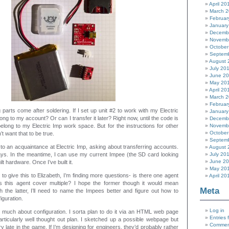
April 20
March 
Februar
January
Decemb
Novemb
October
Septem
August 
July 20
June 2
May 20
April 20
March 
Februar
 parts come after soldering. If I set up unit #2 to work with my Electric
January
elong to my account? Or can I transfer it later? Right now, until the code is
Decemb
 belong to my Electric Imp work space. But for the instructions for other
Novemb
October
n’t want that to be true.
Septem
 to an acquaintance at Electric Imp, asking about transferring accounts.
August 
ays. In the meantime, I can use my current Impee (the SD card looking
July 20
June 2
ilt hardware. Once I’ve built it.
May 20
to give this to Elizabeth, I’m finding more questions- is there one agent
April 20
 this agent cover multiple? I hope the former though it would mean
Meta
th the latter, I’ll need to name the Impees better and figure out how to
iguration.
Log in
o much about configuration. I sorta plan to do it via an HTML web page
Entries 
articularly well thought out plan. I sketched up a possible webpage but
Commen
ry late in the game. If I’m designing for engineers, they’d probably rather