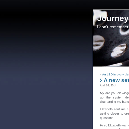
Journey 
I don't remember
«
An LED in every plu
A new set
April 14, 2014
My are-you-ok widget
got the system dee
discharging my batter
Elizabeth sent me a 
getting closer to cr
questions.
First, Elizabeth warn