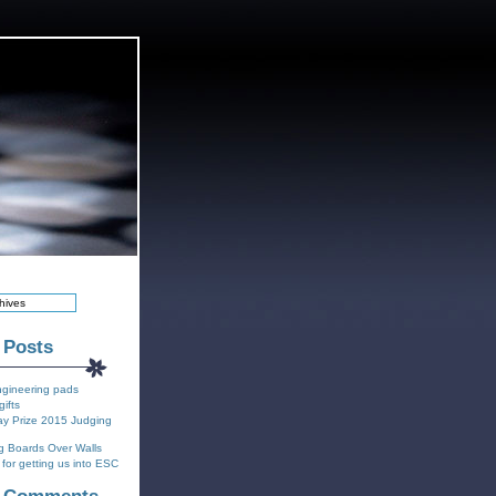
 Posts
ngineering pads
gifts
y Prize 2015 Judging
g Boards Over Walls
for getting us into ESC