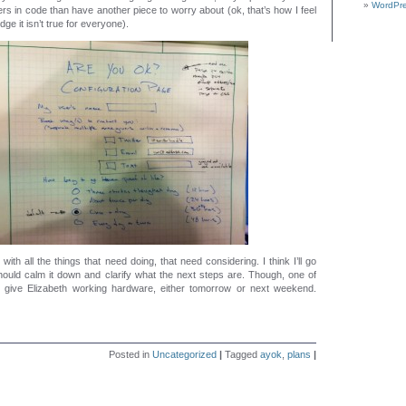
WordPre
s in code than have another piece to worry about (ok, that’s how I feel
ge it isn’t true for everyone).
with all the things that need doing, that need considering. I think I’ll go
hould calm it down and clarify what the next steps are. Though, one of
o give Elizabeth working hardware, either tomorrow or next weekend.
Posted in
Uncategorized
|
Tagged
ayok
,
plans
|