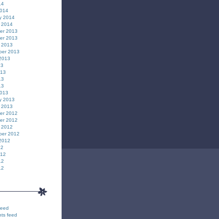
14
2014
y 2014
 2014
er 2013
er 2013
 2013
ber 2013
2013
13
013
13
13
2013
y 2013
 2013
er 2012
er 2012
 2012
ber 2012
2012
12
012
12
12
feed
ts feed