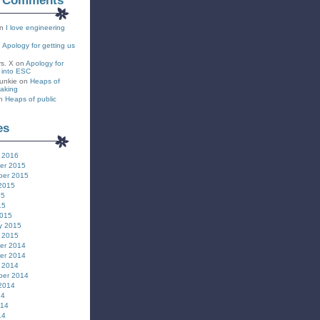
t Comments
n
I love engineering
n
Apology for getting us
rs. X
on
Apology for
s into ESC
unkie
on
Heaps of
eaking
n
Heaps of public
es
 2016
er 2015
ber 2015
2015
15
15
2015
y 2015
 2015
er 2014
er 2014
 2014
ber 2014
2014
14
014
14