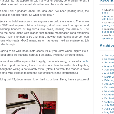
Recen
f a plushie, has apparently told many other people, generating interest. I
zabeth seemed concerned about her own lack of discretion.
Stuart
o
 and I did a podcast about the idea. And I’ve been posting here, the
pads
e goal is not discretion. So what is the goal?
Anup
o
into ESC
oject is to build instructions so anyone can build the system. The whole
Mr. or M
ut $100 and require a bit of soldering (I don’t see how I can get around
getting u
l soldering headers or big wires into holes, nothing too arduous. The
punkiep
public sp
clude the code, along with places that require modification (and examples
elecia
o
ions). It isn’t intended to be a kit that a novice, non-technical person can
speaking
nyone who reads MAKE magazine or has every held an engineering job
ddle through.
Archiv
 going to do with those instructions, I’ll let you know when I figure it out.
y post proto-instructions here as I go along, trying out different things.
January
Decemb
instructions will be a parts list. Happily, that one is easy, I created a
public
Septem
ect on Sparkfun. Next, I need to describe how to solder this together,
August 
hough the wiring is not exactly trivial. (Note: I do want the reader to have
July 20
me wire, I’ll need to note the assumptions in the instructions.)
April 20
March 
ilding unit #2, documenting it for the instructions. Here, have a picture of
Februar
January
Decemb
Novemb
October
Septem
August 
July 20
June 2
May 20