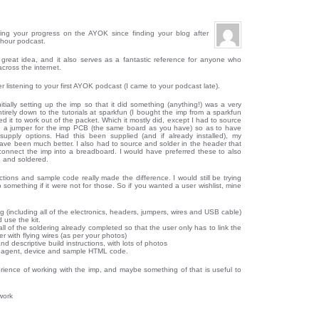
ing your progress on the AYOK since finding your blog after
phour podcast.
 great idea, and it also serves as a fantastic reference for anyone who
cross the internet.
r listening to your first AYOK podcast (I came to your podcast late).
itially setting up the imp so that it did something (anything!) was a very
tirely down to the tutorials at sparkfun (I bought the imp from a sparkfun
nted it to work out of the packet. Which it mostly did, except I had to source
 a jumper for the imp PCB (the same board as you have) so as to have
supply options. Had this been supplied (and if already installed), my
ve been much better. I also had to source and solder in the header that
connect the imp into a breadboard. I would have preferred these to also
 and soldered.
ctions and sample code really made the difference. I would still be trying
 something if it were not for those. So if you wanted a user wishlist, mine
g (including all of the electronics, headers, jumpers, wires and USB cable)
 use the kit.
all of the soldering already completed so that the user only has to link the
 with flying wires (as per your photos)
nd descriptive build instructions, with lots of photos
he agent, device and sample HTML code.
erience of working with the imp, and maybe something of that is useful to
work