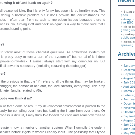
Recen
 turning it off and back on again?
well seasoned joke. But it is only funny because it is so horribly true. This
Stuart
o
 debug a horrible problem but it does provide the circumstances the
pads
Anup
o
er. I often start from scratch to reproduce issues because there is
into ESC
rocess. So, turning it off and back on again is a way to make sure that I
Mr. or M
erstood starting point.
getting u
punkiep
public sp
elecia
o
re?
speaking
 to follow most of these checklist questions. As embedded system get
Archiv
is pretty easy to turn a part of the system off but not all of it. I don’t
-power-to-my-desk, I almost always start with my computer on. But
f all power is necessary (including restarting the debugger).
January
Decemb
wer?
Septem
August 
n the previous in that the “it” refers to all the things that may be broken:
July 20
bugger, the sensor or actuator, the level shifters, everything. This step
April 20
ltmeter (and is related to #5).
March 
Februar
 code you think it is?
January
Decemb
o or three code bases. If my development environment is pointed to the
Novemb
asily be compiling over here but loading the image from over there. Or
October
 process is difficult, I may think I’ve loaded the code and somehow missed
Septem
August 
July 20
g system now, a monitor of another system. When I compile the code, it
June 2
hines before it gets to where I can try it out. The possibility that I typed
May 20