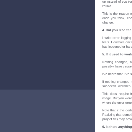
cp instead of scp (or
I’d like.
This is the reason to
code you think, ch
change.
4. Did you read th
I write error loggin
tests. However, once
has loosened or hardw
5. If it used to wo
Nothing changed, o
possibly have cause
I’ve heard that. I’ve 
If nothing changed, th
succeeds, well then,
This does require f
image. But you were
where the error crept
Note that if the cod
Realizing that somet
project file) may hav
6. Is there anything