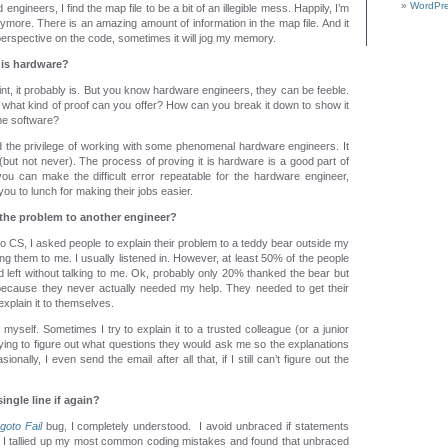
WordPre
gineers, I find the map file to be a bit of an illegible mess. Happily, I’m
nymore. There is an amazing amount of information in the map file. And it
 perspective on the code, sometimes it will jog my memory.
 is hardware?
int, it probably is. But you know hardware engineers, they can be feeble.
what kind of proof can you offer? How can you break it down to show it
he software?
d the privilege of working with some phenomenal hardware engineers. It
but not never). The process of proving it is hardware is a good part of
you can make the difficult error repeatable for the hardware engineer,
 you to lunch for making their jobs easier.
 the problem to another engineer?
to CS, I asked people to explain their problem to a teddy bear outside my
ing them to me. I usually listened in. However, at least 50% of the people
 left without talking to me. Ok, probably only 20% thanked the bear but
cause they never actually needed my help. They needed to get their
explain it to themselves.
o myself. Sometimes I try to explain it to a trusted colleague (or a junior
trying to figure out what questions they would ask me so the explanations
ionally, I even send the email after all that, if I still can’t figure out the
ingle line if again?
goto Fail
bug, I completely understood. I avoid unbraced if statements
I tallied up my most common coding mistakes and found that unbraced