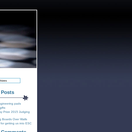
 Posts
ngineering pads
gifts
y Prize 2015 Judging
g Boards Over Walls
for getting us into ESC