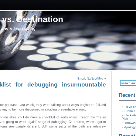
vs. Destination
 where I was going.
Email: NaNoWriMo
»
list for debugging insurmountable
Recent
Hour podcast. Last week, they were talking about ways engineers fail and
I love e
 way to be more disciplined in avoiding preventable errors.
Brother 
Hackada
my mistakes so I do have a checklist of sorts when I reach the “it’s all
Plan
ver going to work again” stage of debugging. Of course, when I get to
Throwin
toms are usually different. Still, some parts of the path are relatively
Apology 