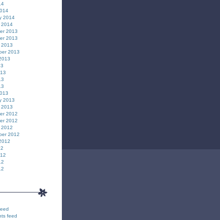
14
2014
y 2014
 2014
er 2013
er 2013
 2013
ber 2013
2013
13
013
13
13
2013
y 2013
 2013
er 2012
er 2012
 2012
ber 2012
2012
12
012
12
12
feed
ts feed