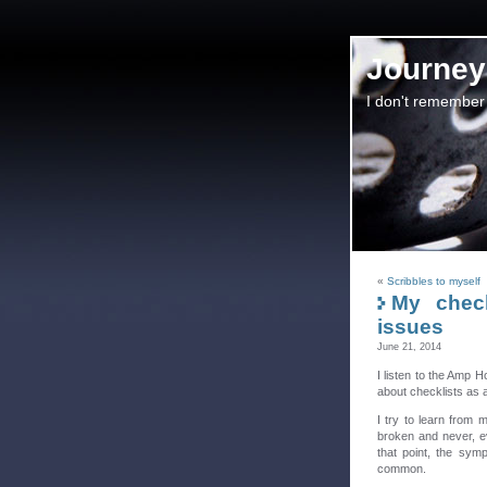
Journey 
I don't remember
«
Scribbles to myself
My check
issues
June 21, 2014
I listen to the Amp 
about checklists as a
I try to learn from 
broken and never, e
that point, the symp
common.