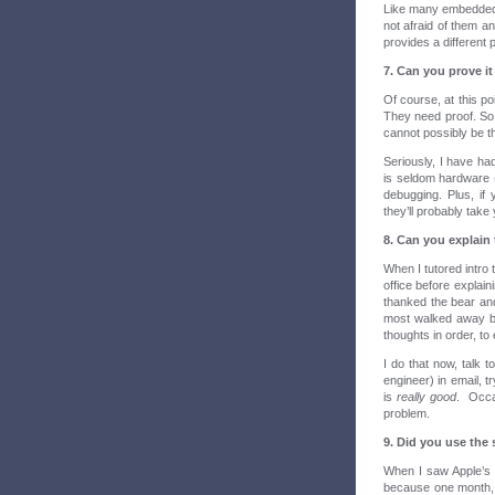
Like many embedded en
not afraid of them a
provides a different
7. Can you prove it
Of course, at this po
They need proof. So 
cannot possibly be t
Seriously, I have ha
is seldom hardware (
debugging. Plus, if 
they’ll probably take
8. Can you explain
When I tutored intro 
office before explain
thanked the bear and
most walked away be
thoughts in order, to 
I do that now, talk t
engineer) in email, 
is
really good
. Occas
problem.
9. Did you use the s
When I saw Apple’s
because one month, 