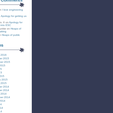
t Comments
n
I love engineering
n
Apology for getting us
rs. X
on
Apology for
s into ESC
unkie
on
Heaps of
eaking
n
Heaps of public
es
 2016
er 2015
ber 2015
2015
15
15
2015
y 2015
 2015
er 2014
er 2014
 2014
ber 2014
2014
14
014
14