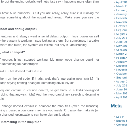
 forgot the ending colon!), well, let’s just say it happens more often than
April 20
March 
Februar
 have build numbers. But if you are really, really sure it is running the
January
ange something about the output and reload. Make sure you see the
Decemb
Novemb
October
e boot and debug output?
Septem
August 
g features and always want a serial debug output. I love power on self
July 20
 the system is working, I stop looking at them. But sometimes, if a cable
June 2
are has failed, the system will tell me. But only if I am listening.
May 20
April 20
rk, what changed?
March 
Februar
f course. It just stopped working. My minor code change could not
January
d something so catastrophic.
Decemb
Novemb
said it. That doesn’t make it true.
October
Septem
en run the old code. If it fails, well, that’s interesting now, isn’t it? If it
August 
 stop saying nothing changed, something obviously did.
July 20
June 2
requent commit to version control, to get back to a last-known-good
May 20
 doing that anyway, right? And then you can binary search to determine
April 20
 in.
Meta
e change doesn’t explain it, compare the map files (even the binaries).
hing crossed a boundary may give you inside. Oh, also, the makefile (or
e changed: optimizations can have big ramifications.
Log in
Entries 
 interesting in the map file?
Commen