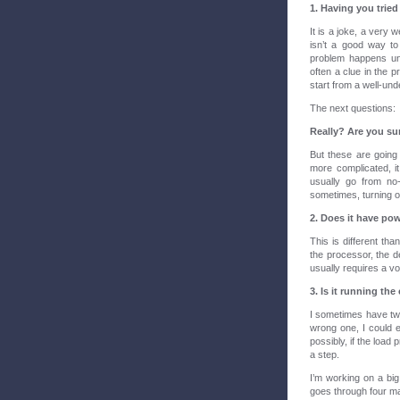
1. Having you tried
It is a joke, a very 
isn’t a good way to
problem happens und
often a clue in the p
start from a well-und
The next questions:
Really? Are you su
But these are going
more complicated, it 
usually go from no
sometimes, turning of
2. Does it have po
This is different tha
the processor, the de
usually requires a vo
3. Is it running the
I sometimes have tw
wrong one, I could e
possibly, if the load
a step.
I’m working on a bi
goes through four mac